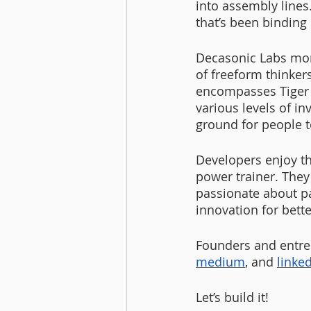
into assembly lines
that’s been binding
Decasonic Labs mor
of freeform thinker
encompasses Tiger 
various levels of i
ground for people 
Developers enjoy t
power trainer. They
passionate about pa
innovation for bette
Founders and entrep
medium
, and
linke
Let’s build it!