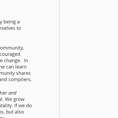
y being a 
mselves to 
community, 
ncouraged 
 change.  In 
ne can learn 
munity shares 
and compilers. 
her 
and
al. We grow 
ality. If we do 
s, but also 