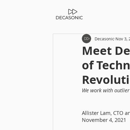
Decasonic
Nov 3, 
Meet De
of Techn
Revoluti
We work with outlier 
Allister Lam, CTO a
November 4, 2021