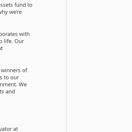
ssets fund to 
why we’re 
borates with 
 life. Our 
t 
r winners of 
s to our 
onment. We 
ts and 
ator at 