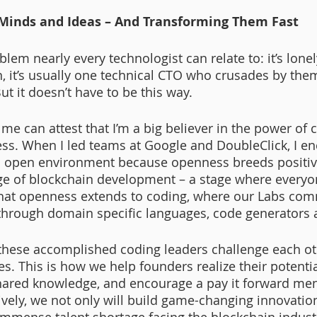
 Minds and Ideas – And Transforming Them Fast
lem nearly every technologist can relate to: it’s lonel
n, it’s usually one technical CTO who crusades by the
But it doesn’t have to be this way. 
 can attest that I’m a big believer in the power of 
ss. When I led teams at Google and DoubleClick, I e
n open environment because openness breeds positive
ge of blockchain development – a stage where everyo
that openness extends to coding, where our Labs com
 through domain specific languages, code generators 
these accomplished coding leaders challenge each ot
s. This is how we help founders realize their potenti
 shared knowledge, and encourage a pay it forward ment
ively, we not only will build game-changing innovation