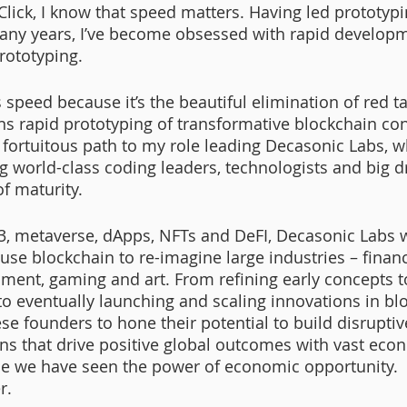
ick, I know that speed matters. Having led prototypin
any years, I’ve become obsessed with rapid developm
rototyping. 
speed because it’s the beautiful elimination of red t
s rapid prototyping of transformative blockchain co
 fortuitous path to my role leading Decasonic Labs, 
g world-class coding leaders, technologists and big 
f maturity. 
3, metaverse, dApps, NFTs and DeFI, Decasonic Labs 
se blockchain to re-imagine large industries – finance
nment, gaming and art. From refining early concepts t
to eventually launching and scaling innovations in blo
se founders to hone their potential to build disruptiv
ns that drive positive global outcomes with vast econ
e we have seen the power of economic opportunity.  
r. 