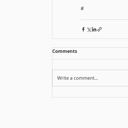
#
Comments
Write a comment...