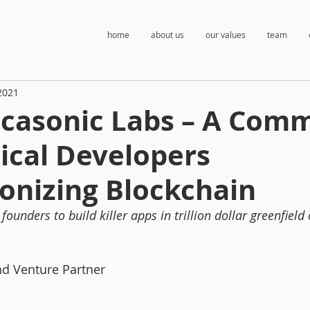
home
about us
our values
team
2021
casonic Labs – A Com
ical Developers
onizing Blockchain
founders to build killer apps in trillion dollar greenfield
nd Venture Partner