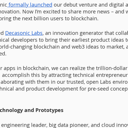
nic
 formally launched
 our debut venture and digital a
novation. Now I’m excited to share more news – and 
ring the next billion users to blockchain.
d 
Decasonic Labs
, an innovation generator that colla
ical developers to bring their earliest product ideas to
orld-changing blockchain and web3 ideas to market, a
ed.
er apps in blockchain, we can realize the trillion-dolla
 accomplish this by attracting technical entrepreneur
aborating with them in our trusted, open Labs envir
chnical and product development for pre-seed concep
chnology and Prototypes
 engineering leader, big data pioneer, and cloud innov