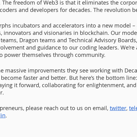
. The freedom of Web3 is that it eliminates the corpor
 coders and developers for decades. The revolution b
phs incubators and accelerators into a new model –
s, innovators and visionaries in blockchain. Our mode
teams, Dragon teams and Technical Advisory Boards, 
nvolvement and guidance to our coding leaders. We’re a
to power themselves through community. 
he massive improvements they see working with Decas
 become faster and better. But here’s the bottom line:
ying it forward, collaborating for enlightenment, and 
r. 
reneurs, please reach out to us on email,
twitter
,
te
din
.  