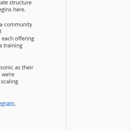
ate structure 
egins here.
 a community 
l 
each offering 
 training 
onic as their 
 we’re 
scaling 
legram
,