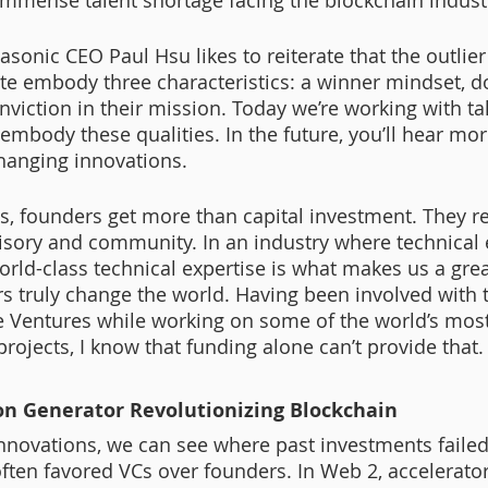
 immense talent shortage facing the blockchain industr
sonic CEO Paul Hsu likes to reiterate that the outlier
 embody three characteristics: a winner mindset, do
nviction in their mission. Today we’re working with ta
mbody these qualities. In the future, you’ll hear mor
hanging innovations. 
, founders get more than capital investment. They r
sory and community. In an industry where technical 
orld-class technical expertise is what makes us a grea
rs truly change the world. Having been involved with 
e Ventures while working on some of the world’s most
rojects, I know that funding alone can’t provide that.
on Generator Revolutionizing Blockchain 
innovations, we can see where past investments failed
ften favored VCs over founders. In Web 2, accelerator