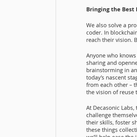
Bringing the Best
We also solve a prob
coder. In blockchai
reach their vision. 
Anyone who knows me
sharing and openne
brainstorming in a
today’s nascent sta
from each other – 
the vision of reuse
At Decasonic Labs, 
challenge themselve
their skills, foster
these things collect