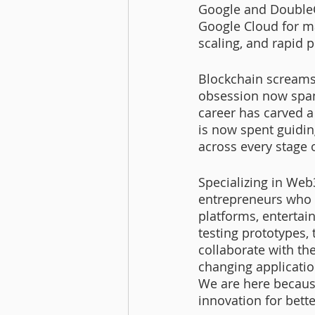
Google and DoubleCl
Google Cloud for m
scaling, and rapid p
Blockchain screams 
obsession now span
career has carved a
is now spent guidin
across every stage o
Specializing in Web
entrepreneurs who u
platforms, entertai
testing prototypes, 
collaborate with the
changing applicatio
We are here becaus
innovation for bette