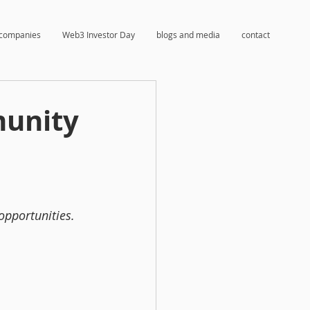
companies
Web3 Investor Day
blogs and media
contact
munity
 opportunities.