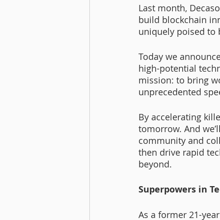
Last month, Decaso
build blockchain in
uniquely poised to b
Today we announce
high-potential techn
mission: to bring w
unprecedented spe
By accelerating kill
tomorrow. And we’ll
community and coll
then drive rapid te
beyond. 
Superpowers in Te
As a former 21-year