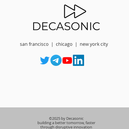
san francisco | chicago | new york city
©2025 by Decasonic
building a better tomorrow, faster
through disruptive innovation