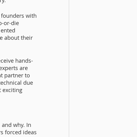
y. 
 founders with 
-or-die 
lented 
e about their 
eceive hands-
experts are 
t partner to 
technical due 
 exciting 
 
 and why. In 
s forced ideas 