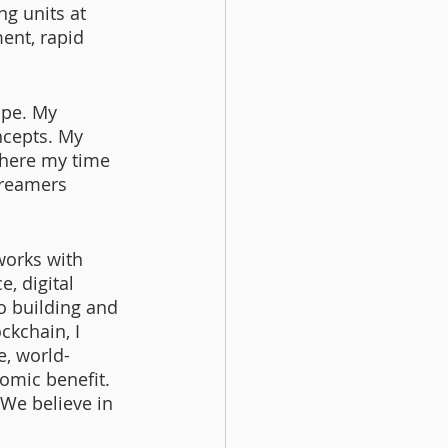
g units at 
ent, rapid 
ape. My 
ncepts. My 
where my time 
dreamers 
works with 
, digital 
o building and 
ckchain, I 
e, world-
omic benefit. 
We believe in 