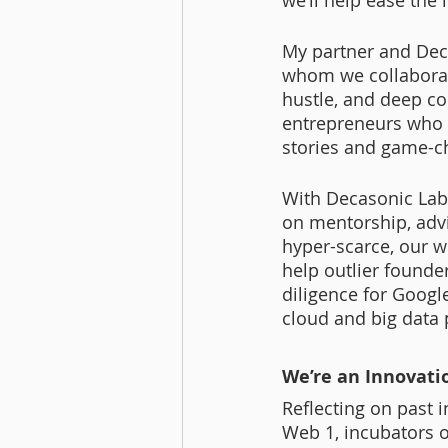
we’ll help ease the
My partner and Deca
whom we collaborate
hustle, and deep co
entrepreneurs who e
stories and game-c
With Decasonic Labs
on mentorship, advi
hyper-scarce, our w
help outlier founde
diligence for Googl
cloud and big data p
We’re an Innovati
Reflecting on past 
Web 1, incubators o