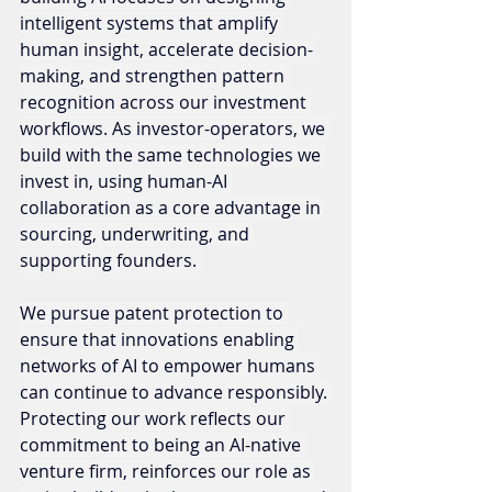
intelligent systems that amplify 
human insight, accelerate decision-
making, and strengthen pattern 
recognition across our investment 
workflows. As investor-operators, we 
build with the same technologies we 
invest in, using human-AI 
collaboration as a core advantage in 
sourcing, underwriting, and 
supporting founders. 
We pursue patent protection to 
ensure that innovations enabling 
networks of AI to empower humans 
can continue to advance responsibly. 
Protecting our work reflects our 
commitment to being an AI-native 
venture firm, reinforces our role as 