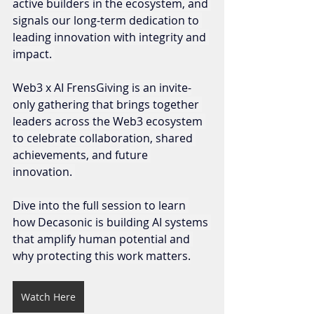
active builders in the ecosystem, and 
signals our long-term dedication to 
leading innovation with integrity and 
impact. 
Web3 x AI FrensGiving is an invite-
only gathering that brings together 
leaders across the Web3 ecosystem 
to celebrate collaboration, shared 
achievements, and future 
innovation. 
Dive into the full session to learn 
how Decasonic is building AI systems 
that amplify human potential and 
why protecting this work matters.
Watch Here