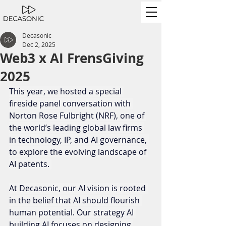
Decasonic
Dec 2, 2025
Web3 x AI FrensGiving
2025
This year, we hosted a special 
fireside panel conversation with 
Norton Rose Fulbright (NRF), one of 
the world’s leading global law firms 
in technology, IP, and AI governance, 
to explore the evolving landscape of 
AI patents. 
At Decasonic, our AI vision is rooted 
in the belief that AI should flourish 
human potential. Our strategy AI 
building AI focuses on designing 