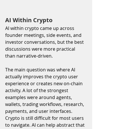
AI Within Crypto
AI within crypto came up across 
founder meetings, side events, and 
investor conversations, but the best 
discussions were more practical 
than narrative-driven.
The main question was where AI 
actually improves the crypto user 
experience or creates new on-chain 
activity. A lot of the strongest 
examples were around agents, 
wallets, trading workflows, research, 
payments, and user interfaces. 
Crypto is still difficult for most users 
to navigate. AI can help abstract that 