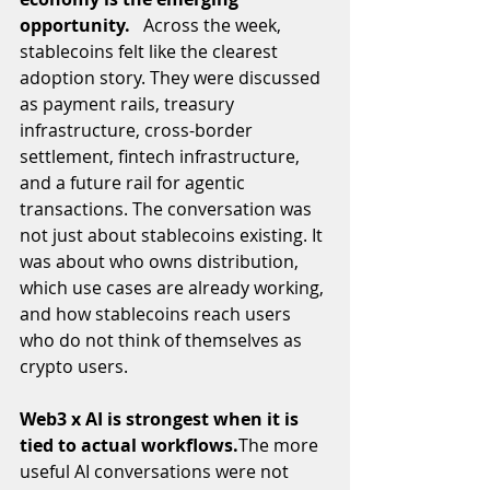
opportunity.   
Across the week, 
stablecoins felt like the clearest 
adoption story. They were discussed 
as payment rails, treasury 
infrastructure, cross-border 
settlement, fintech infrastructure, 
and a future rail for agentic 
transactions. The conversation was 
not just about stablecoins existing. It 
was about who owns distribution, 
which use cases are already working, 
and how stablecoins reach users 
who do not think of themselves as 
crypto users.
Web3 x AI is strongest when it is 
tied to actual workflows.
The more 
useful AI conversations were not 