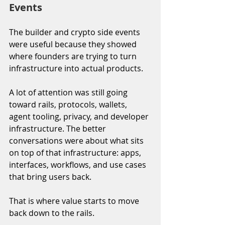
Events
The builder and crypto side events 
were useful because they showed 
where founders are trying to turn 
infrastructure into actual products.
A lot of attention was still going 
toward rails, protocols, wallets, 
agent tooling, privacy, and developer 
infrastructure. The better 
conversations were about what sits 
on top of that infrastructure: apps, 
interfaces, workflows, and use cases 
that bring users back. 
That is where value starts to move 
back down to the rails.