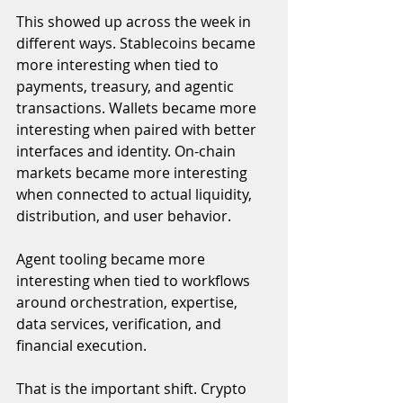
This showed up across the week in 
different ways. Stablecoins became 
more interesting when tied to 
payments, treasury, and agentic 
transactions. Wallets became more 
interesting when paired with better 
interfaces and identity. On-chain 
markets became more interesting 
when connected to actual liquidity, 
distribution, and user behavior. 
Agent tooling became more 
interesting when tied to workflows 
around orchestration, expertise, 
data services, verification, and 
financial execution.
That is the important shift. Crypto 