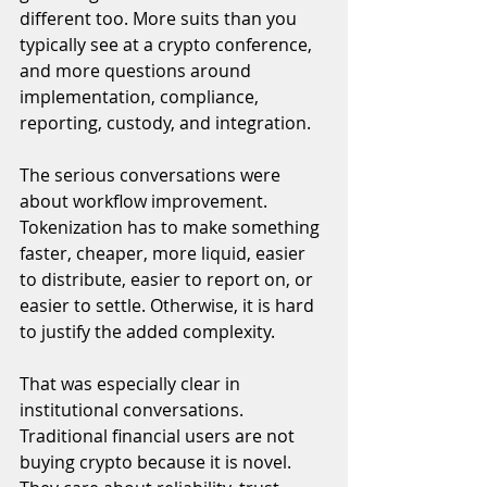
different too. More suits than you 
typically see at a crypto conference, 
and more questions around 
implementation, compliance, 
reporting, custody, and integration.
The serious conversations were 
about workflow improvement. 
Tokenization has to make something 
faster, cheaper, more liquid, easier 
to distribute, easier to report on, or 
easier to settle. Otherwise, it is hard 
to justify the added complexity.
That was especially clear in 
institutional conversations. 
Traditional financial users are not 
buying crypto because it is novel. 