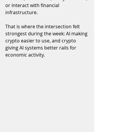
or interact with financial 
infrastructure.
That is where the intersection felt 
strongest during the week: AI making 
crypto easier to use, and crypto 
giving AI systems better rails for 
economic activity.