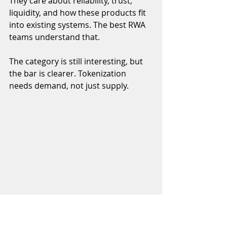
They care about reliability, trust, 
liquidity, and how these products fit 
into existing systems. The best RWA 
teams understand that.
The category is still interesting, but 
the bar is clearer. Tokenization 
needs demand, not just supply.
Founder Pitches