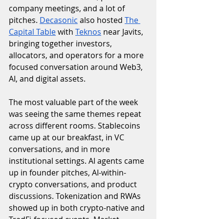
company meetings, and a lot of 
pitches. 
Decasonic
 also hosted 
The 
Capital Table
 with 
Teknos
 near Javits, 
bringing together investors, 
allocators, and operators for a more 
focused conversation around Web3, 
AI, and digital assets.
The most valuable part of the week 
was seeing the same themes repeat 
across different rooms. Stablecoins 
came up at our breakfast, in VC 
conversations, and in more 
institutional settings. AI agents came 
up in founder pitches, AI-within-
crypto conversations, and product 
discussions. Tokenization and RWAs 
showed up in both crypto-native and 