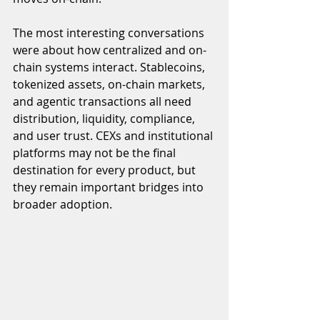
The most interesting conversations 
were about how centralized and on-
chain systems interact. Stablecoins, 
tokenized assets, on-chain markets, 
and agentic transactions all need 
distribution, liquidity, compliance, 
and user trust. CEXs and institutional 
platforms may not be the final 
destination for every product, but 
they remain important bridges into 
broader adoption.