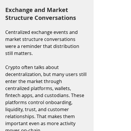
Exchange and Market 
Structure Conversations
Centralized exchange events and 
market structure conversations 
were a reminder that distribution 
still matters.
Crypto often talks about 
decentralization, but many users still 
enter the market through 
centralized platforms, wallets, 
fintech apps, and custodians. These 
platforms control onboarding, 
liquidity, trust, and customer 
relationships. That makes them 
important even as more activity 
moves on-chain.