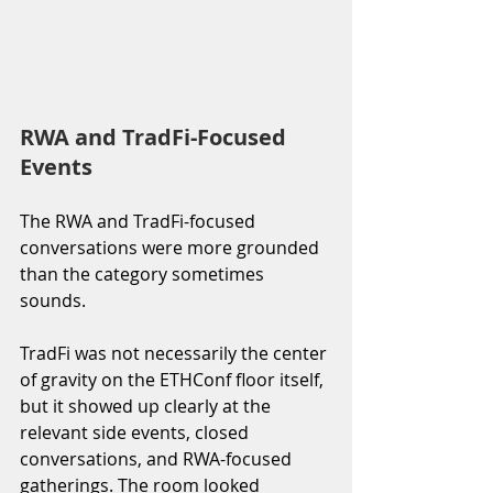
RWA and TradFi-Focused 
Events
The RWA and TradFi-focused 
conversations were more grounded 
than the category sometimes 
sounds.
TradFi was not necessarily the center 
of gravity on the ETHConf floor itself, 
but it showed up clearly at the 
relevant side events, closed 
conversations, and RWA-focused 
gatherings. The room looked 