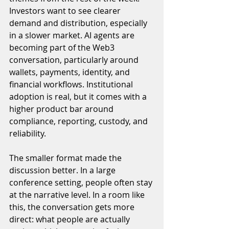
Investors want to see clearer 
demand and distribution, especially 
in a slower market. AI agents are 
becoming part of the Web3 
conversation, particularly around 
wallets, payments, identity, and 
financial workflows. Institutional 
adoption is real, but it comes with a 
higher product bar around 
compliance, reporting, custody, and 
reliability.
The smaller format made the 
discussion better. In a large 
conference setting, people often stay 
at the narrative level. In a room like 
this, the conversation gets more 
direct: what people are actually 