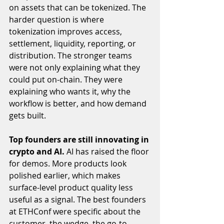
on assets that can be tokenized. The 
harder question is where 
tokenization improves access, 
settlement, liquidity, reporting, or 
distribution. The stronger teams 
were not only explaining what they 
could put on-chain. They were 
explaining who wants it, why the 
workflow is better, and how demand 
gets built.
Top founders are still innovating in 
crypto and AI. 
AI has raised the floor 
for demos. More products look 
polished earlier, which makes 
surface-level product quality less 
useful as a signal. The best founders 
at ETHConf were specific about the 
customer, the wedge, the go-to-