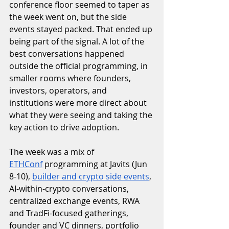
conference floor seemed to taper as 
the week went on, but the side 
events stayed packed. That ended up 
being part of the signal. A lot of the 
best conversations happened 
outside the official programming, in 
smaller rooms where founders, 
investors, operators, and 
institutions were more direct about 
what they were seeing and taking the 
key action to drive adoption.
The week was a mix of 
ETHConf
 programming at Javits (Jun 
8-10), 
builder and crypto side events
, 
AI-within-crypto conversations, 
centralized exchange events, RWA 
and TradFi-focused gatherings, 
founder and VC dinners, portfolio 