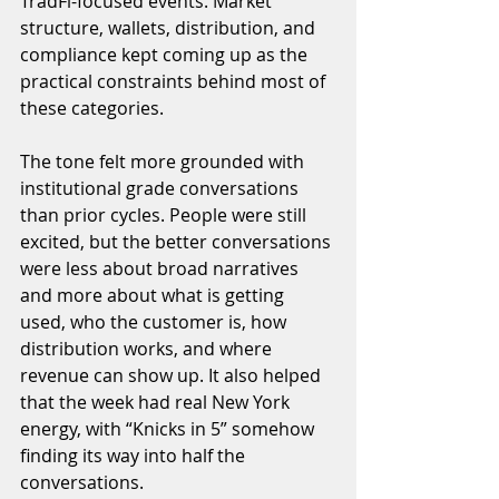
TradFi-focused events. Market 
structure, wallets, distribution, and 
compliance kept coming up as the 
practical constraints behind most of 
these categories.
The tone felt more grounded with 
institutional grade conversations 
than prior cycles. People were still 
excited, but the better conversations 
were less about broad narratives 
and more about what is getting 
used, who the customer is, how 
distribution works, and where 
revenue can show up. It also helped 
that the week had real New York 
energy, with “Knicks in 5” somehow 
finding its way into half the 
conversations.