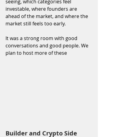
seeing, which categories feel 
investable, where founders are 
ahead of the market, and where the 
market still feels too early.
It was a strong room with good 
conversations and good people. We 
plan to host more of these
Builder and Crypto Side 