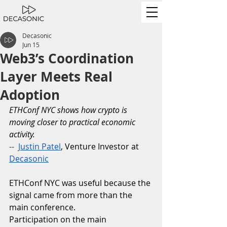
Decasonic
Jun 15
Web3’s Coordination
Layer Meets Real
Adoption
ETHConf NYC shows how crypto is 
moving closer to practical economic 
activity.
--
Justin Patel
, Venture Investor at 
Decasonic
ETHConf NYC was useful because the 
signal came from more than the 
main conference.
Participation on the main 