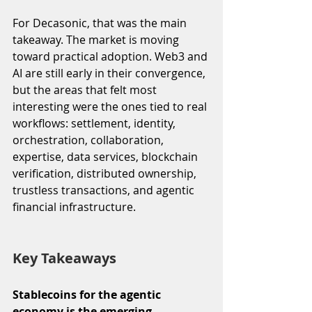
For Decasonic, that was the main 
takeaway. The market is moving 
toward practical adoption. Web3 and 
AI are still early in their convergence, 
but the areas that felt most 
interesting were the ones tied to real 
workflows: settlement, identity, 
orchestration, collaboration, 
expertise, data services, blockchain 
verification, distributed ownership, 
trustless transactions, and agentic 
financial infrastructure.
Key Takeaways
Stablecoins for the agentic 
economy is the emerging 