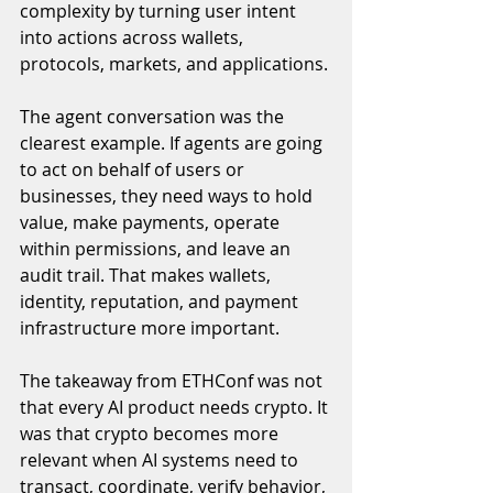
complexity by turning user intent 
into actions across wallets, 
protocols, markets, and applications.
The agent conversation was the 
clearest example. If agents are going 
to act on behalf of users or 
businesses, they need ways to hold 
value, make payments, operate 
within permissions, and leave an 
audit trail. That makes wallets, 
identity, reputation, and payment 
infrastructure more important.
The takeaway from ETHConf was not 
that every AI product needs crypto. It 
was that crypto becomes more 
relevant when AI systems need to 
transact, coordinate, verify behavior, 