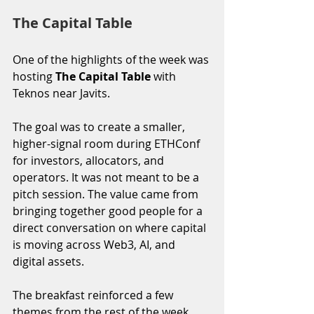
The Capital Table
One of the highlights of the week was 
hosting 
The Capital Table
 with 
Teknos near Javits.
The goal was to create a smaller, 
higher-signal room during ETHConf 
for investors, allocators, and 
operators. It was not meant to be a 
pitch session. The value came from 
bringing together good people for a 
direct conversation on where capital 
is moving across Web3, AI, and 
digital assets.
The breakfast reinforced a few 
themes from the rest of the week. 