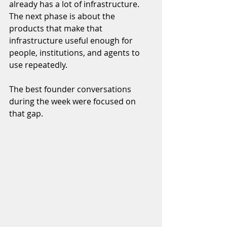
already has a lot of infrastructure. 
The next phase is about the 
products that make that 
infrastructure useful enough for 
people, institutions, and agents to 
use repeatedly.
The best founder conversations 
during the week were focused on 
that gap.