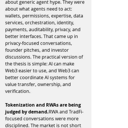
about generic agent hype. They were 
about what agents need to act: 
wallets, permissions, expertise, data 
services, orchestration, identity, 
payments, auditability, privacy, and 
better interfaces. That came up in 
privacy-focused conversations, 
founder pitches, and investor 
discussions. The practical version of 
the thesis is simple: AI can make 
Web3 easier to use, and Web3 can 
better coordinate AI systems for 
value transfer, ownership, and 
verification.
Tokenization and RWAs are being 
judged by demand.
RWA and TradFi-
focused conversations were more 
disciplined. The market is not short 