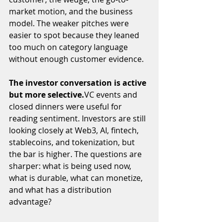
market motion, and the business 
model. The weaker pitches were 
easier to spot because they leaned 
too much on category language 
without enough customer evidence.
The investor conversation is active 
but more 
selective.
VC
 events and 
closed dinners were useful for 
reading sentiment. Investors are still 
looking closely at Web3, AI, fintech, 
stablecoins, and tokenization, but 
the bar is higher. The questions are 
sharper: what is being used now, 
what is durable, what can monetize, 
and what has a distribution 
advantage?