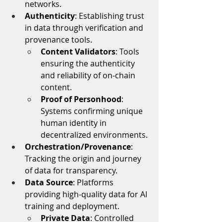
networks.
Authenticity
: Establishing trust 
in data through verification and 
provenance tools.
Content Validators
: Tools 
ensuring the authenticity 
and reliability of on-chain 
content.
Proof of Personhood
: 
Systems confirming unique 
human identity in 
decentralized environments.
Orchestration/Provenance
: 
Tracking the origin and journey 
of data for transparency.
Data Source
: Platforms 
providing high-quality data for AI 
training and deployment.
Private Data
: Controlled 