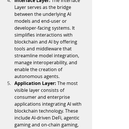
Interface Layer: 
The Interface 
Layer serves as the bridge 
between the underlying AI 
models and end-user or 
developer-facing systems. It 
simplifies interactions with 
blockchain and AI by offering 
tools and middleware that 
streamline model integration, 
manage interoperability, and 
enable the creation of 
autonomous agents.
Application Layer: 
The most 
visible layer consists of 
consumer and enterprise 
applications integrating AI with 
blockchain technology. These 
include AI-driven DeFi, agentic 
gaming and on-chain gaming, 