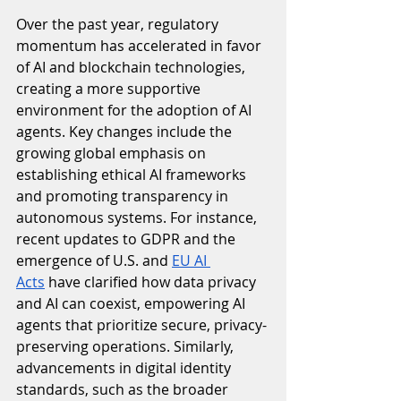
Over the past year, regulatory 
momentum has accelerated in favor 
of AI and blockchain technologies, 
creating a more supportive 
environment for the adoption of AI 
agents. Key changes include the 
growing global emphasis on 
establishing ethical AI frameworks 
and promoting transparency in 
autonomous systems. For instance, 
recent updates to GDPR and the 
emergence of U.S. and 
EU AI 
Acts
 have clarified how data privacy 
and AI can coexist, empowering AI 
agents that prioritize secure, privacy-
preserving operations. Similarly, 
advancements in digital identity 
standards, such as the broader 