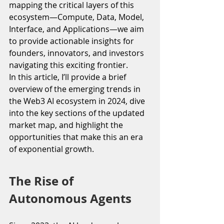
mapping the critical layers of this 
ecosystem—Compute, Data, Model, 
Interface, and Applications—we aim 
to provide actionable insights for 
founders, innovators, and investors 
navigating this exciting frontier.
In this article, I’ll provide a brief 
overview of the emerging trends in 
the Web3 AI ecosystem in 2024, dive 
into the key sections of the updated 
market map, and highlight the 
opportunities that make this an era 
of exponential growth.
The Rise of 
Autonomous Agents