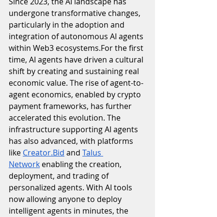
Since 2023, the AI landscape has 
undergone transformative changes, 
particularly in the adoption and 
integration of autonomous AI agents 
within Web3 ecosystems.For the first 
time, AI agents have driven a cultural 
shift by creating and sustaining real 
economic value. The rise of agent-to-
agent economics, enabled by crypto 
payment frameworks, has further 
accelerated this evolution. The 
infrastructure supporting AI agents 
has also advanced, with platforms 
like 
Creator.Bid
 and 
Talus 
Network
 enabling the creation, 
deployment, and trading of 
personalized agents. With AI tools 
now allowing anyone to deploy 
intelligent agents in minutes, the 