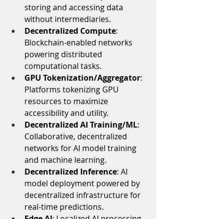
storing and accessing data 
without intermediaries.
Decentralized Compute
: 
Blockchain-enabled networks 
powering distributed 
computational tasks.
GPU Tokenization/Aggregator
: 
Platforms tokenizing GPU 
resources to maximize 
accessibility and utility.
Decentralized AI Training/ML
: 
Collaborative, decentralized 
networks for AI model training 
and machine learning.
Decentralized Inference
: AI 
model deployment powered by 
decentralized infrastructure for 
real-time predictions.
Edge AI
: Localized AI processing 