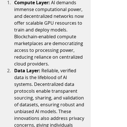
Compute Layer: 
AI demands 
immense computational power, 
and decentralized networks now 
offer scalable GPU resources to 
train and deploy models. 
Blockchain-enabled compute 
marketplaces are democratizing 
access to processing power, 
reducing reliance on centralized 
cloud providers.
Data Layer: 
Reliable, verified 
data is the lifeblood of AI 
systems. Decentralized data 
protocols enable transparent 
sourcing, sharing, and validation 
of datasets, ensuring robust and 
unbiased AI models. These 
innovations also address privacy 
concerns, giving individuals 