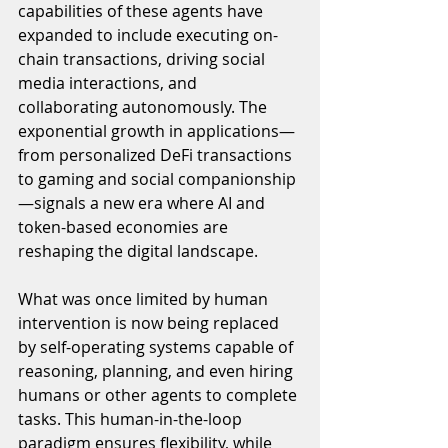
capabilities of these agents have 
expanded to include executing on-
chain transactions, driving social 
media interactions, and 
collaborating autonomously. The 
exponential growth in applications—
from personalized DeFi transactions 
to gaming and social companionship
—signals a new era where AI and 
token-based economies are 
reshaping the digital landscape.
What was once limited by human 
intervention is now being replaced 
by self-operating systems capable of 
reasoning, planning, and even hiring 
humans or other agents to complete 
tasks. This human-in-the-loop 
paradigm ensures flexibility, while 