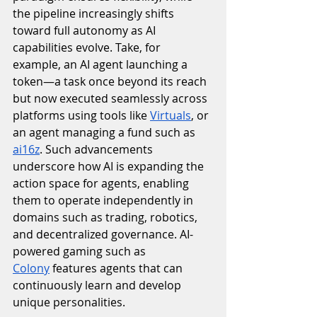
the pipeline increasingly shifts 
toward full autonomy as AI 
capabilities evolve. Take, for 
example, an AI agent launching a 
token—a task once beyond its reach 
but now executed seamlessly across 
platforms using tools like 
Virtuals
, or 
an agent managing a fund such as 
ai16z
. Such advancements 
underscore how AI is expanding the 
action space for agents, enabling 
them to operate independently in 
domains such as trading, robotics, 
and decentralized governance. AI-
powered gaming such as 
Colony
 features agents that can 
continuously learn and develop 
unique personalities. 