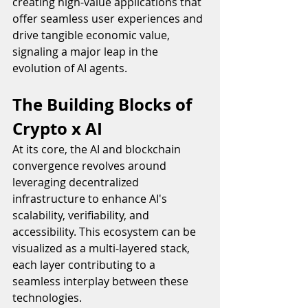
creating high-value applications that 
offer seamless user experiences and 
drive tangible economic value, 
signaling a major leap in the 
evolution of AI agents.
The Building Blocks of 
Crypto x AI
At its core, the AI and blockchain 
convergence revolves around 
leveraging decentralized 
infrastructure to enhance AI's 
scalability, verifiability, and 
accessibility. This ecosystem can be 
visualized as a multi-layered stack, 
each layer contributing to a 
seamless interplay between these 
technologies.