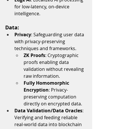
for low-latency, on-device 
intelligence.
Data:
Privacy
: Safeguarding user data 
with privacy-preserving 
techniques and frameworks.
ZK Proofs
: Cryptographic 
proofs enabling data 
validation without revealing 
raw information.
Fully Homomorphic 
Encryption
: Privacy-
preserving computation 
directly on encrypted data.
Data Validation/Data Oracles
: 
Verifying and feeding reliable 
real-world data into blockchain 