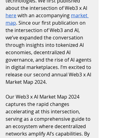
technologies. We first published 
about the intersection of Web3 x AI 
here
 with an accompanying 
market 
map
. Since our first publication on 
the intersection of Web3 and AI, 
we’ve expanded the conversation 
through insights into tokenized AI 
economies, decentralized AI 
governance, and the rise of AI agents 
in digital marketplaces. I’m excited to 
release our second annual Web3 x AI 
Market Map 2024. 
Our Web3 x AI Market Map 2024 
captures the rapid changes 
accelerating at this intersection, 
serving as a comprehensive guide to 
an ecosystem where decentralized 
networks amplify AI’s capabilities. By 