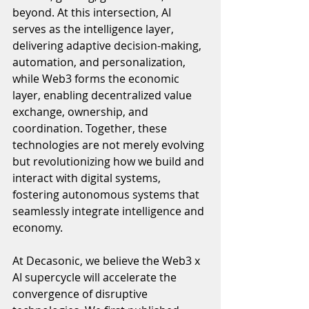
beyond. At this intersection, AI 
serves as the intelligence layer, 
delivering adaptive decision-making, 
automation, and personalization, 
while Web3 forms the economic 
layer, enabling decentralized value 
exchange, ownership, and 
coordination. Together, these 
technologies are not merely evolving 
but revolutionizing how we build and 
interact with digital systems, 
fostering autonomous systems that 
seamlessly integrate intelligence and 
economy.
At Decasonic, we believe the Web3 x 
AI supercycle will accelerate the 
convergence of disruptive 