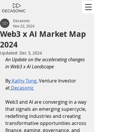
Decasonic
Nov 22, 2024
Web3 x AI Market Map
2024
Updated:
Dec 3, 2024
An Update on the accelerating changes 
in Web3 x AI Landscape
By
Kathy Tong
, Venture Investor 
at
Decasonic
Web3 and AI are converging in a way 
that signals an emerging supercycle, 
redefining industries and creating 
transformative opportunities across 
finance, gaming, governance, and 