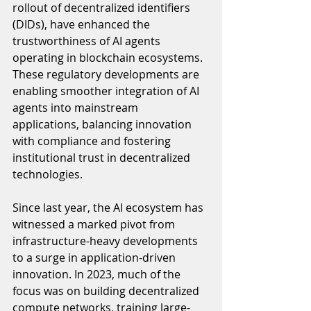
rollout of decentralized identifiers 
(DIDs), have enhanced the 
trustworthiness of AI agents 
operating in blockchain ecosystems. 
These regulatory developments are 
enabling smoother integration of AI 
agents into mainstream 
applications, balancing innovation 
with compliance and fostering 
institutional trust in decentralized 
technologies.
Since last year, the AI ecosystem has 
witnessed a marked pivot from 
infrastructure-heavy developments 
to a surge in application-driven 
innovation. In 2023, much of the 
focus was on building decentralized 
compute networks, training large-