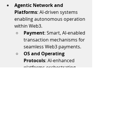
Agentic Network and 
Platforms
: AI-driven systems 
enabling autonomous operation 
within Web3.
Payment
: Smart, AI-enabled 
transaction mechanisms for 
seamless Web3 payments.
OS and Operating 
Protocols
: AI-enhanced 
platforms orchestrating 
decentralized application 
ecosystems.
Applications:
AI Powered Dev Tooling:
 Tools 
that  automate repetitive tasks, 
enhance security, and enables 
more efficient workflows