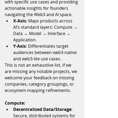
with specific use cases and providing 
actionable insights for founders 
navigating the Web3 and AI space. 
X-Axis
: Maps products across 
AI’s standard layers: Compute → 
Data → Model → Interface → 
Application.
Y-Axis
: Differentiates target 
audiences between web3-native 
and web3-lite use cases.
This is not an exhaustive list, if we 
are missing any notable projects, we 
welcome your feedback on missing 
companies, category groupings, or 
ecosystem mapping refinements.
Compute:
Decentralized Data/Storage
: 
Secure, distributed systems for 