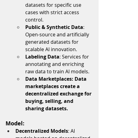
datasets for specific use 
cases with strict access 
control.
Public & Synthetic Data
: 
Open-source and artificially 
generated datasets for 
scalable AI innovation.
Labeling Data
: Services for 
annotating and enriching 
raw data to train AI models.
Data Marketplaces: Data 
marketplaces create a 
decentralized exchange for 
buying, selling, and 
sharing datasets. 
Model:
Decentralized Models
: AI 