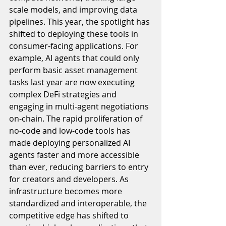
scale models, and improving data 
pipelines. This year, the spotlight has 
shifted to deploying these tools in 
consumer-facing applications. For 
example, AI agents that could only 
perform basic asset management 
tasks last year are now executing 
complex DeFi strategies and 
engaging in multi-agent negotiations 
on-chain. The rapid proliferation of 
no-code and low-code tools has 
made deploying personalized AI 
agents faster and more accessible 
than ever, reducing barriers to entry 
for creators and developers. As 
infrastructure becomes more 
standardized and interoperable, the 
competitive edge has shifted to 