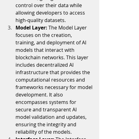
control over their data while 
allowing developers to access 
high-quality datasets.
Model Layer: 
The Model Layer 
focuses on the creation, 
training, and deployment of AI 
models that interact with 
blockchain networks. This layer 
includes decentralized AI 
infrastructure that provides the 
computational resources and 
frameworks necessary for model 
development. It also 
encompasses systems for 
secure and transparent AI 
model validation and updates, 
ensuring the integrity and 
reliability of the models.