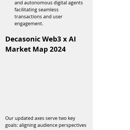
and autonomous digital agents 
facilitating seamless 
transactions and user 
engagement.
Decasonic Web3 x AI 
Market Map 2024
Our updated axes serve two key 
goals: aligning audience perspectives 