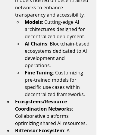
models hosted on decentralized 
networks to enhance 
transparency and accessibility.
Models
: Cutting-edge AI 
architectures designed for 
decentralized deployment.
AI Chains
: Blockchain-based 
ecosystems dedicated to AI 
development and 
operations.
Fine Tuning
: Customizing 
pre-trained models for 
specific use cases within 
decentralized frameworks.
Ecosystems/Resource 
Coordination Networks
: 
Collaborative platforms 
optimizing shared AI resources.
Bittensor Ecosystem
: A 