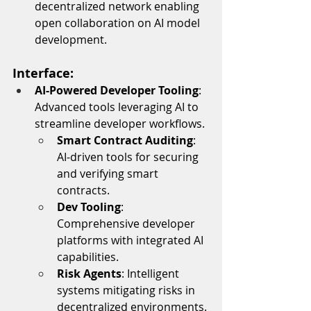
decentralized network enabling 
open collaboration on AI model 
development.
Interface:
AI-Powered Developer Tooling
: 
Advanced tools leveraging AI to 
streamline developer workflows.
Smart Contract Auditing
: 
AI-driven tools for securing 
and verifying smart 
contracts.
Dev Tooling
: 
Comprehensive developer 
platforms with integrated AI 
capabilities.
Risk Agents
: Intelligent 
systems mitigating risks in 
decentralized environments.