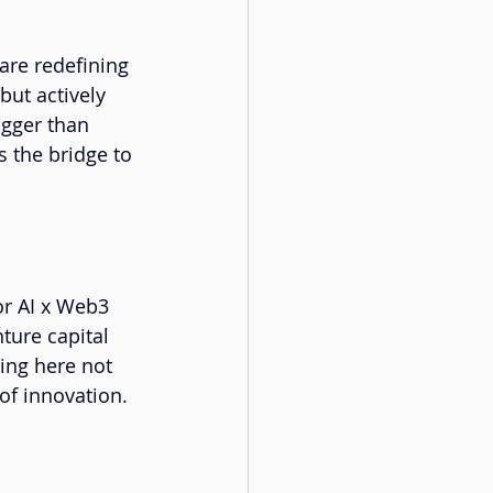
are redefining 
but actively 
igger than 
 the bridge to 
or AI x Web3 
ture capital 
ing here not 
of innovation. 