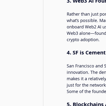
3. Web3 AI Fo
Rather than just po
what’s possible. Ma
onboard Web2 AI use
Web3 alone—founders
crypto adoption.
4. SF is Cement
San Francisco and Si
innovation. The dens
makes it a relative
just for the network
Some of the founde
5. Blockchains