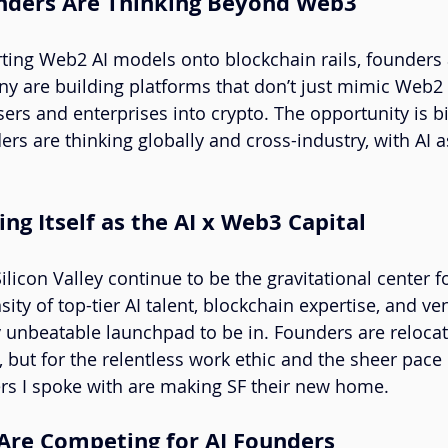
unders Are Thinking Beyond Web3
rting Web2 AI models onto blockchain rails, founders 
ny are building platforms that don’t just mimic Web2 
rs and enterprises into crypto. The opportunity is b
 are thinking globally and cross-industry, with AI as
ing Itself as the AI x Web3 Capital
licon Valley continue to be the gravitational center f
ity of top-tier AI talent, blockchain expertise, and ven
ly unbeatable launchpad to be in. Founders are relocat
, but for the relentless work ethic and the sheer pace 
rs I spoke with are making SF their new home.
 Are Competing for AI Founders