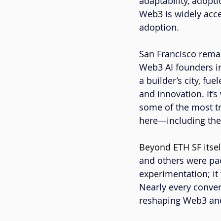
adaptability, adopti
Web3 is widely accep
adoption.
San Francisco rema
Web3 AI founders in
a builder’s city, fue
and innovation. It’
some of the most t
here—including th
Beyond ETH SF itsel
and others were pac
experimentation; it
Nearly every conver
reshaping Web3 an