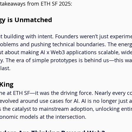
 takeaways from ETH SF 2025:
rgy is Unmatched
t building with intent. Founders weren’t just experi
roblems and pushing technical boundaries. The energy
t about making AI x Web3 applications scalable, wide
y. The era of simple prototypes is behind us—this w
last.
 King
eme at ETH SF—it was the driving force. Nearly every c
evolved around use cases for AI. AI is no longer just 
’s the catalyst to mainstream adoption, unlocking enti
onomic models at the intersection.