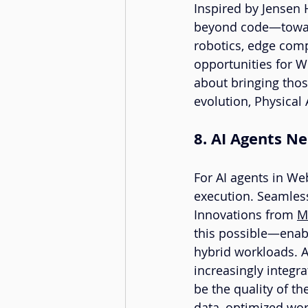
Inspired by Jensen 
beyond code—toward
robotics, edge com
opportunities for We
about bringing those
evolution, Physical 
8. AI Agents 
For AI agents in Web
execution. Seamles
Innovations from 
M
this possible—enabli
hybrid workloads. 
increasingly integr
be the quality of t
data, optimized wor