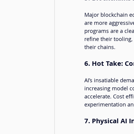
Major blockchain ec
are more aggressive
programs are a clea
refine their tooling
their chains.
6. Hot Take: C
AI’s insatiable dem
increasing model co
accelerate. Cost eff
experimentation an
7. Physical AI 