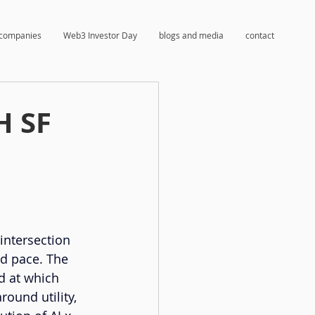
companies
Web3 Investor Day
blogs and media
contact
H SF
intersection 
ed pace. The 
ed at which 
ound utility, 