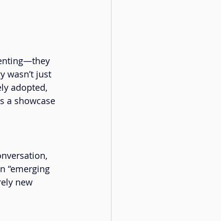
menting—they 
 wasn’t just 
ly adopted, 
as a showcase 
onversation, 
an “emerging 
rely new 