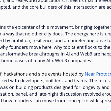
on, and real-world applications. It seems that the evol
ted, and the core builders of this intersection are acc
ins the epicenter of this movement, bringing togethe
 a way that no other city does. The energy here is unp
led by ambition, resilience, and an unrelenting drive to 
s why founders move here, why top talent flocks to the
ransformative breakthroughs in AI and Web3 are happ
e home bases of many AI x Web3 companies.
f, hackathons and side events hosted by 
Near Protoc
ked with developers, builders, and teams. The focus 
 was on building products designed for longevity and 
sation, panel, and late-night discussion revolved aro
d how founders can move from concept to widesprea