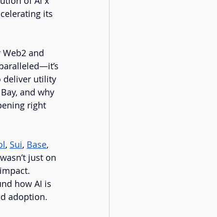
ution of AI x 
elerating its 
r Web2 and 
aralleled—it’s 
deliver utility 
 Bay, and why 
ening right 
ol
, 
Sui
, 
Base
, 
wasn’t just on 
impact. 
und how AI is 
d adoption.