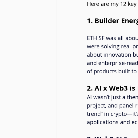
Here are my 12 key
1. Builder Ene
ETH SF was all abou
were solving real p
about innovation bu
and enterprise-read
of products built to 
2. AI x Web3 is
AI wasn’t just a th
project, and panel r
trend” in crypto—it
applications and ec