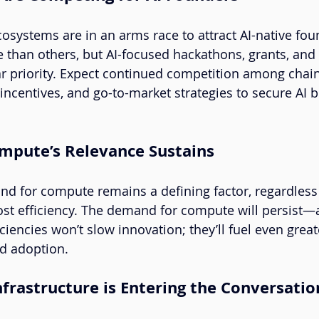
osystems are in an arms race to attract AI-native fo
 than others, but AI-focused hackathons, grants, and 
r priority. Expect continued competition among chain
, incentives, and go-to-market strategies to secure AI 
ompute’s Relevance Sustains
and for compute remains a defining factor, regardless 
st efficiency. The demand for compute will persist—a
iciencies won’t slow innovation; they’ll fuel even great
d adoption.
Infrastructure is Entering the Conversatio