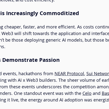
 is Increasingly Commoditized
g cheaper, faster, and more efficient. As costs continue
x Web3 will shift towards the application and interface
’t be those deploying generic AI models, but those bu
ns.
s Demonstrate Passion
d events, hackathons from 
NEAR Protocol
, 
Sui Networ
ing with AI x Web3 builders. The sheer volume of earl
from these events underscores the competition among
ounders. One standout event was with the 
Celo
 and 
Ba
 it live, the energy around AI adoption was energiz