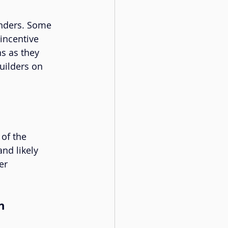
unders. Some 
incentive 
s as they 
builders on 
of the 
nd likely 
er 
n