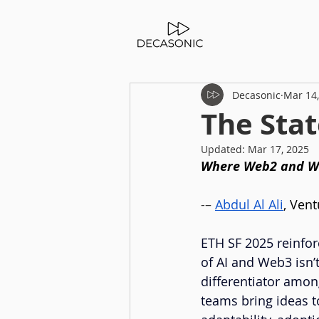
Decasonic
Mar 14
The Stat
Updated:
Mar 17, 2025
Where Web2 and W
-– 
Abdul Al Ali
, Vent
ETH SF 2025 reinfor
of AI and Web3 isn’
differentiator among
teams bring ideas to