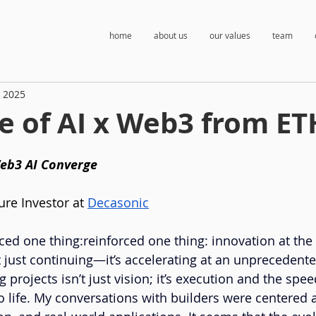
home
about us
our values
team
, 2025
e of AI x Web3 from ET
eb3 AI Converge
ure Investor at
Decasonic
ced one thing:reinforced one thing: innovation at the 
t just continuing—it’s accelerating at an unprecedent
 projects isn’t just vision; it’s execution and the spe
 life. My conversations with builders were centered ar