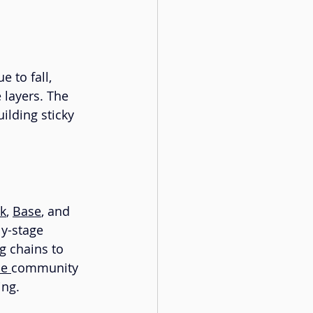
 to fall, 
 layers. The 
ilding sticky 
k
, 
Base
, and 
y-stage 
 chains to 
se
community 
ing.