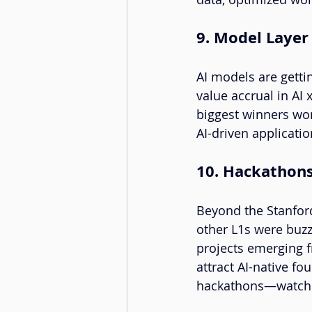
9. Model Layer
AI models are gettin
value accrual in AI 
biggest winners won
AI-driven applicatio
10. Hackathon
Beyond the Stanfor
other L1s were buzz
projects emerging 
attract AI-native f
hackathons—watching