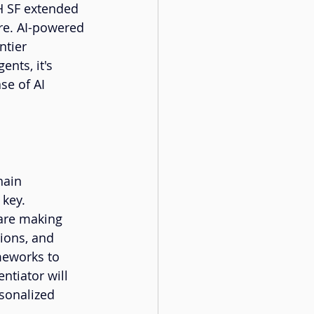
H SF extended 
re. AI-powered 
tier 
ents, it's 
se of AI 
hain 
key. 
 are making 
ions, and 
meworks to 
ntiator will 
sonalized 