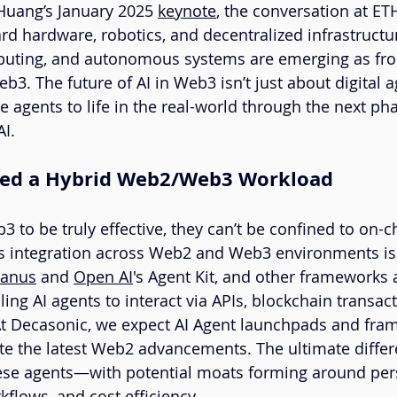
Huang’s January 2025 
keynote
, the conversation at ET
 hardware, robotics, and decentralized infrastructu
puting, and autonomous systems are emerging as fron
b3. The future of AI in Web3 isn’t just about digital ag
 agents to life in the real-world through the next pha
AI.
Need a Hybrid Web2/Web3 Workload
3 to be truly effective, they can’t be confined to on-c
s integration across Web2 and Web3 environments is 
anus
 and 
Open AI
's Agent Kit, and other frameworks
ng AI agents to interact via APIs, blockchain transact
At Decasonic, we expect AI Agent launchpads and fra
ate the latest Web2 advancements. The ultimate differe
hese agents—with potential moats forming around per
kflows, and cost efficiency.