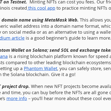
T on Testnet.  
Minting NFTs can cost you fees. Our fri
linois created
 this cool app
 to practice minting NFTs o
S domain name using MetaMask Web. 
This allows yo
ric wallet address into a domain name format, whic
y on social media or as an alternative to using a walle
ium article
 is a good beginner’s guide to learn more
ntom Wallet on Solana; send SOL and exchange token
lana
 is a rising blockchain platform known for speed 
sts compared to other leading blockchain ecosystems
etting up a 
Phantom Wallet
, you can safely store, se
the Solana blockchain. Give it a go! 
 project drop. 
When new NFT projects become availab
 and time, you can buy before the NFTs are all gone o
e’s 
more info
 – you’ll hear more about these cool eve