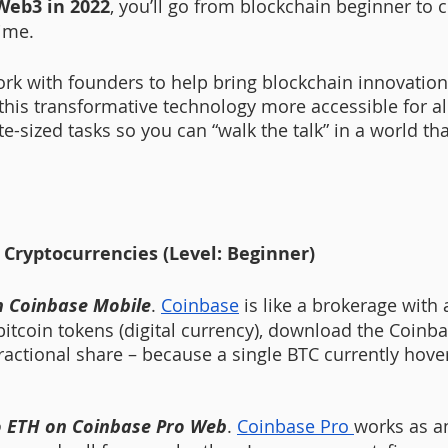
Web3 in 2022
, you’ll go from blockchain beginner to c
ime. 
rk with founders to help bring blockchain innovations
 this transformative technology more accessible for al
te-sized tasks so you can “walk the talk” in a world tha
 Cryptocurrencies (Level: Beginner)
n Coinbase Mobile
. 
Coinbase
 is like a brokerage with a
bitcoin tokens (digital currency), download the Coinb
fractional share – because a single BTC currently hov
to ETH on Coinbase Pro Web
. 
Coinbase Pro 
works as a