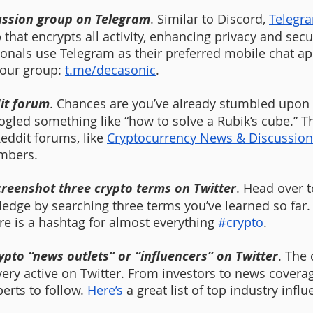
cussion group on Telegram
. Similar to Discord, 
Telegr
hat encrypts all activity, enhancing privacy and secu
onals use Telegram as their preferred mobile chat app
 our group: 
t.me/decasonic
. 
dit forum
. Chances are you’ve already stumbled upon R
ogled something like “how to solve a Rubik’s cube.” T
eddit forums, like 
Cryptocurrency News & Discussion
mbers. 
creenshot three crypto terms on Twitter
. Head over t
edge by searching three terms you’ve learned so far. Y
ere is a hashtag for almost everything 
#crypto
.
rypto “news outlets” or “influencers” on Twitter
. The 
ery active on Twitter. From investors to news coverage
erts to follow. 
Here’s
 a great list of top industry infl