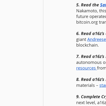
5. Read the 
Sa
Nakamoto, this
future operated
bitcoin.org tra
6. Read a16z’s
giant 
Andreese
blockchain.
7. Read a16z’s
autonomous org
resources 
from
8. Read a16z’s
materials – 
sta
9. Complete Cr
next level, a16z