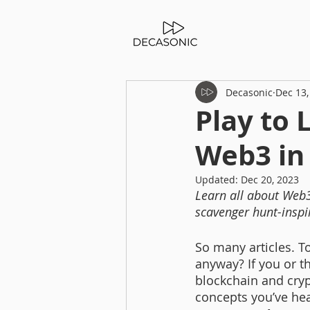
Decasonic
Dec 13,
Play to 
Web3 in
Updated:
Dec 20, 2023
Learn all about Web3
scavenger hunt-inspi
So many articles. 
anyway? If you or t
blockchain and cryp
concepts you’ve hea