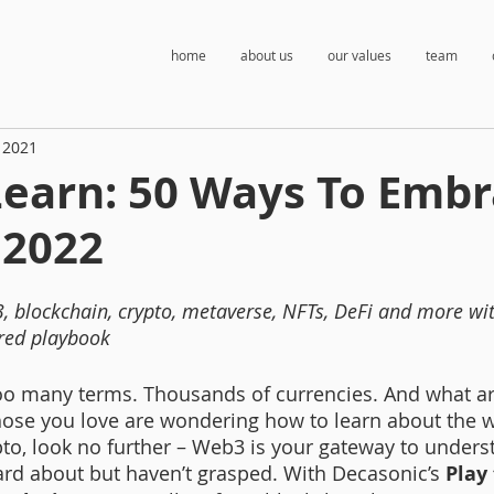
home
about us
our values
team
 2021
Learn: 50 Ways To Emb
 2022
, blockchain, crypto, metaverse, NFTs, DeFi and more wit
red playbook 
Too many terms. Thousands of currencies. And what ar
hose you love are wondering how to learn about the w
to, look no further – Web3 is your gateway to unders
rd about but haven’t grasped. With Decasonic’s
 Play