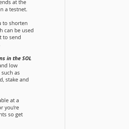
ends at the 
n a testnet.  
u to shorten 
h can be used 
t to send 
.
s in the SOL 
and low 
 such as 
nd, stake and 
le at a 
r you’re 
nts so get 