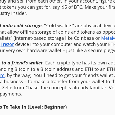
uy and sell from each other. In your account, figure
tokens you can get for, say, $5 of BTC. Make your firs
ustry insider.
H onto cold storage. 
“
Cold wallets” are physical devi
that allow offline storage of coins and tokens as oppo
llets” (internet-based storage like Coinbase or 
MetaM
 
Trezor
 device into your computer and watch your ETH
ur very own hardware wallet – just like a secure pigg
to a friend’s wallet. 
Each crypto type has its own ad
ending Bitcoin to a Bitcoin address and ETH to an ET
um
, by the way). You’ll need to get your friend’s wallet
a business – to make a transfer from your wallet to the
elle from Chase, the concept is already familiar. Voi
 payments.
 To Take In (Level: Beginner)