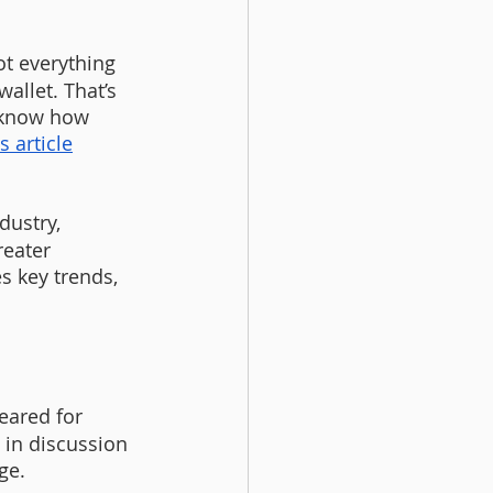
t everything 
allet. That’s 
 know how 
s article
dustry, 
reater 
s key trends, 
geared for 
 in discussion 
ge.