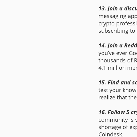
13. Join a dis
messaging app t
crypto professi
subscribing to
14. Join a Red
you’ve ever Go
thousands of R
4.1 million me
15. Find and s
test your knowl
realize that th
16. Follow 5 c
community is v
shortage of exp
Coindesk.  