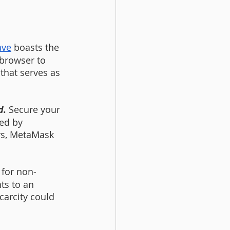
ave
 boasts the 
browser to 
that serves as 
. 
Secure your 
ed by 
rs, MetaMask 
 for non-
ts to an 
carcity could 