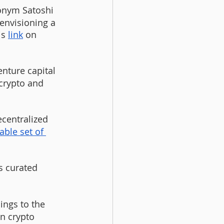
onym Satoshi 
envisioning a 
s 
link
 on 
 
enture capital 
 crypto and 
ecentralized 
able set of 
s curated 
nings to the 
wn crypto 