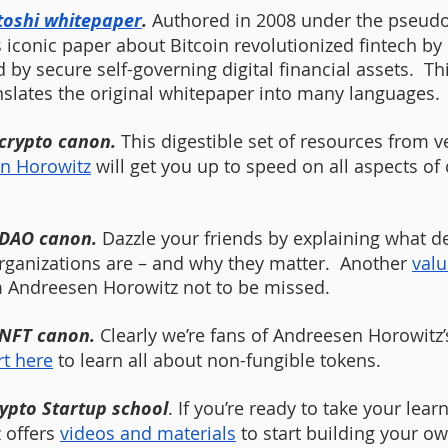
toshi whitepaper
. 
Authored in 2008 under the pseud
 iconic paper about Bitcoin revolutionized fintech by 
 by secure self-governing digital financial assets.  Thi
nslates the original whitepaper into many languages. 
 crypto canon.
 This digestible set of resources from v
n Horowitz
 will get you up to speed on all aspects of
 DAO canon.
 Dazzle your friends by explaining what d
anizations are – and why they matter.  Another 
valu
 Andreesen Horowitz not to be missed. 
 NFT canon.
 Clearly we’re fans of Andreesen Horowitz’
rt here
 to learn all about non-fungible tokens. 
ypto Startup school
. If you’re ready to take your lear
 offers 
videos and materials
 to start building your o