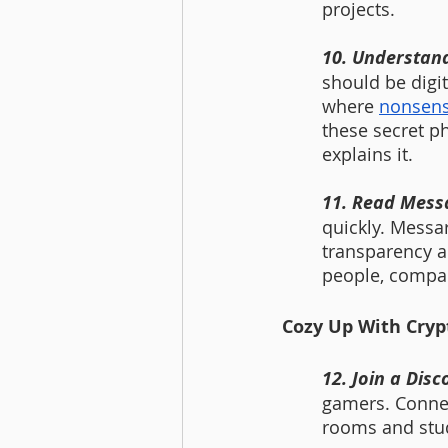
projects.
10. Understan
should be digit
where 
nonsens
these secret p
explains it.   
11. Read Messa
quickly. Messar
transparency a
people, compan
Cozy Up With Cryp
12. Join a Disc
gamers. Connec
rooms and stud