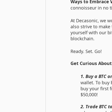
Ways to Embrace 
connoisseur in no t
At Decasonic, we wo
also strive to make
yourself with our bi
blockchain. 
Ready. Set. Go!
Get Curious About
1. Buy a BTC o
wallet. To buy 
buy your first 
$50,000! 
2. Trade BTC 