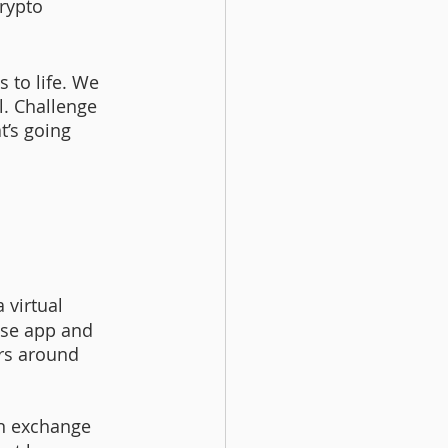
rypto 
 to life. We 
l. Challenge 
t’s going 
 virtual 
ase app and 
ers around 
n exchange 