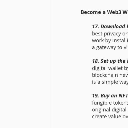
Become a Web3 Wiz
17. Download 
best privacy o
work by install
a gateway to vi
18. Set up the
digital wallet 
blockchain new
is a simple way
19. Buy an NF
fungible token
original digita
create value ov