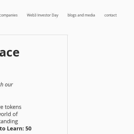
companies
Web3 Investor Day
blogs and media
contact
race
h our 
e tokens 
orld of 
tanding 
 to Learn: 50 