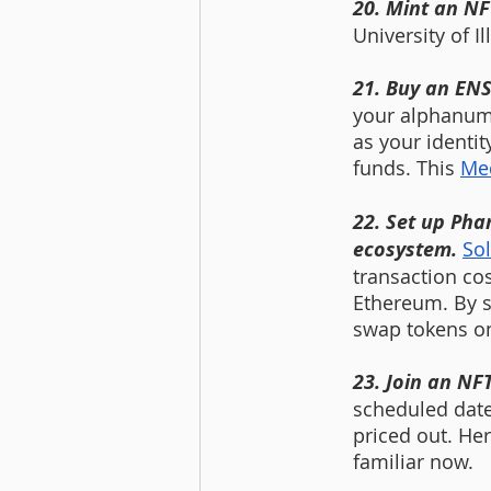
20. Mint an NF
University of Il
21. Buy an EN
your alphanume
as your identit
funds.
This 
Med
22. Set up Pha
ecosystem. 
So
transaction co
Ethereum. By s
swap tokens on 
23. Join an NFT
scheduled date
priced out. Her
familiar now. 