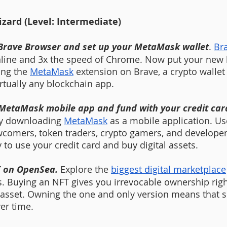
ard (Level: Intermediate)
Brave Browser and set up your MetaMask wallet
. 
Br
nline and 3x the speed of Chrome. Now put your new 
ing the 
MetaMask
 extension on Brave, a crypto wallet 
rtually any blockchain app.
 MetaMask mobile app and fund with your credit card
by downloading 
MetaMask
 as a mobile application. Us
comers, token traders, crypto gamers, and develope
 to use your credit card and buy digital assets.  
T on OpenSea. 
Explore the 
biggest digital marketplace
s. Buying an NFT gives you irrevocable ownership righ
l asset. Owning the one and only version means that s
er time. 