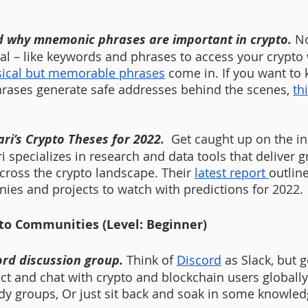
d why mnemonic phrases are important in crypto.
No
al – like keywords and phrases to access your crypto w
ical but memorable phrases
 come in. If you want to
hrases generate safe addresses behind the scenes, 
thi
ri’s Crypto Theses for 2022.  
Get caught up on the in
i specializes in research and data tools that deliver g
cross the crypto landscape. Their 
latest report 
outline
ies and projects to watch with predictions for 2022. 
to Communities (Level: Beginner)
ord discussion group. 
Think of 
Discord
 as Slack, but 
t and chat with crypto and blockchain users globally
y groups, Or just sit back and soak in some knowled