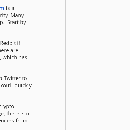
am
 is a 
rity. Many 
.  Start by 
eddit if 
here are 
, which has 
o Twitter to 
ou’ll quickly 
crypto 
, there is no 
uencers from 