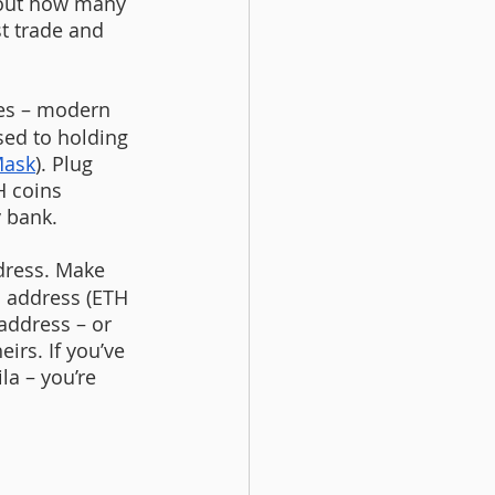
 out how many 
t trade and 
ces – modern 
sed to holding 
ask
). Plug 
 coins 
y bank.
dress. Make 
H address (ETH 
 address – or 
irs. If you’ve 
la – you’re 