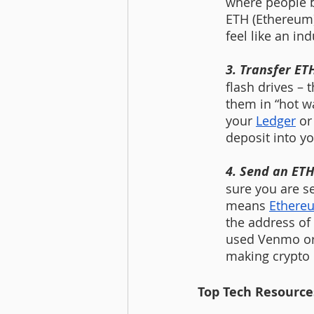
where people b
ETH (Ethereum) 
feel like an ind
3. Transfer ET
flash drives – 
them in “hot wa
your 
Ledger
 or
deposit into yo
4. Send an ETH 
sure you are s
means 
Ethere
the address of 
used Venmo or Z
making crypto
Top Tech Resources