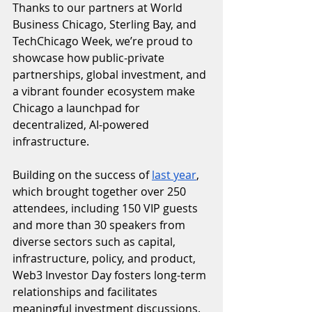
Thanks to our partners at World 
Business Chicago, Sterling Bay, and 
TechChicago Week, we’re proud to 
showcase how public-private 
partnerships, global investment, and 
a vibrant founder ecosystem make 
Chicago a launchpad for 
decentralized, AI-powered 
infrastructure.
Building on the success of 
last year
, 
which brought together over 250 
attendees, including 150 VIP guests 
and more than 30 speakers from 
diverse sectors such as capital, 
infrastructure, policy, and product, 
Web3 Investor Day fosters long-term 
relationships and facilitates 
meaningful investment discussions. 