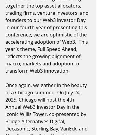
together the top asset allocators, 
trading firms, venture investors, and 
founders to our Web3 Investor Day.  
In our fourth year of presenting this 
conference, we are optimistic of the 
accelerating adoption of Web3.  This 
year’s theme, Full Speed Ahead, 
reflects the growing alignment of 
macro, markets and adoption to 
transform Web3 innovation.  
Once again, we gather in the beauty 
of a Chicago summer.  On July 24, 
2025, Chicago will host the 4th 
Annual Web3 Investor Day in the 
iconic Willis Tower, co-presented by 
Bridge Alternatives Digital, 
Decasonic, Sterling Bay, VanEck, and 