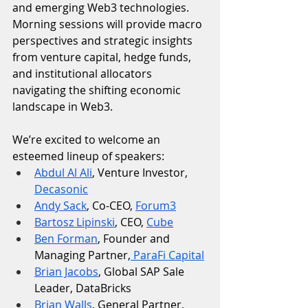
and emerging Web3 technologies. 
Morning sessions will provide macro 
perspectives and strategic insights 
from venture capital, hedge funds, 
and institutional allocators 
navigating the shifting economic 
landscape in Web3.
We’re excited to welcome an 
esteemed lineup of speakers:
Abdul Al Ali
, Venture Investor, 
Decasonic
Andy Sack
, Co-CEO, 
Forum3
Bartosz Lipinski
, CEO, 
Cube
Ben Forman
, Founder and 
Managing Partner,
 ParaFi Capital
Brian Jacobs
, Global SAP Sale 
Leader, DataBricks
Brian Walls
, General Partner, 