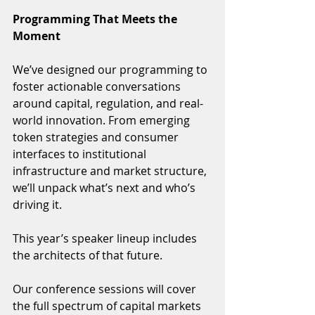
Programming That Meets the 
Moment
We’ve designed our programming to 
foster actionable conversations 
around capital, regulation, and real-
world innovation. From emerging 
token strategies and consumer 
interfaces to institutional 
infrastructure and market structure, 
we’ll unpack what’s next and who’s 
driving it.
This year’s speaker lineup includes 
the architects of that future.  
Our conference sessions will cover 
the full spectrum of capital markets 