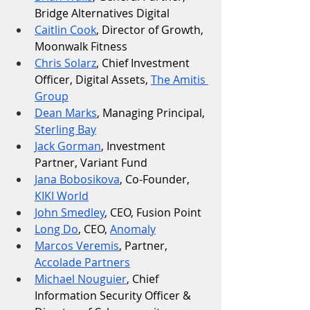
Bridge Alternatives Digital
Caitlin Cook
, Director of Growth, 
Moonwalk Fitness
Chris Solarz
, Chief Investment 
Officer, Digital Assets, 
The Amitis 
Group
Dean Marks
, Managing Principal, 
Sterling Bay
Jack Gorman
, Investment 
Partner, Variant Fund
Jana Bobosikova
, Co-Founder, 
KIKI World
John Smedley
, CEO, Fusion Point
Long Do
, CEO, 
Anomaly
Marcos Veremis
, Partner, 
Accolade Partners
Michael Nouguier
, Chief 
Information Security Officer & 