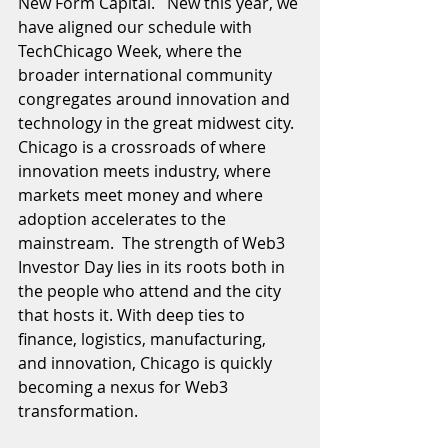
New Form Capital.   New this year, we 
have aligned our schedule with 
TechChicago Week, where the 
broader international community 
congregates around innovation and 
technology in the great midwest city.  
Chicago is a crossroads of where 
innovation meets industry, where 
markets meet money and where 
adoption accelerates to the 
mainstream.  The strength of Web3 
Investor Day lies in its roots both in 
the people who attend and the city 
that hosts it. With deep ties to 
finance, logistics, manufacturing, 
and innovation, Chicago is quickly 
becoming a nexus for Web3 
transformation.