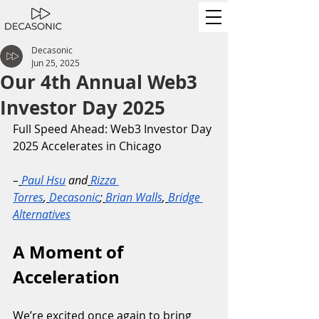
Decasonic
Jun 25, 2025
Our 4th Annual Web3
Investor Day 2025
Full Speed Ahead: Web3 Investor Day 
2025 Accelerates in Chicago
–
Paul Hsu
 and
Rizza 
Torres
,
Decasonic
;
Brian Walls
,
Bridge 
Alternatives
A Moment of 
Acceleration
We’re excited once again to bring 