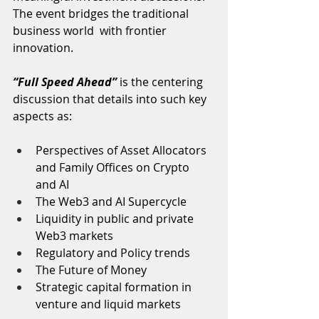
The event bridges the traditional 
business world  with frontier 
innovation.
“Full Speed Ahead”
 is the centering 
discussion that details into such key 
aspects as:  
Perspectives of Asset Allocators 
and Family Offices on Crypto 
and AI
The Web3 and AI Supercycle
Liquidity in public and private 
Web3 markets
Regulatory and Policy trends
The Future of Money
Strategic capital formation in 
venture and liquid markets