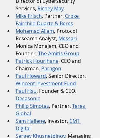
Director of Cybersecurity 
Services, 
Richey May
Mike Frisch
, Partner, 
Croke 
Fairchild Duarte & Beres
Mohamed Allam
, Protocol 
Research Analyst, 
Messari
Monica Monajem, CEO and 
Founder, 
The Amitis Group
Patrick Hourihane
, CEO and 
Chairman, 
Paragon
Paul Howard
, Senior Director, 
Wincent Investment Fund
Paul Hsu
, Founder & CEO, 
Decasonic
Philip Simotas
, Partner, 
Teres 
Global
Sam Hallene
, Investor, 
CMT 
Digital
Sergey Khusnetdinov
, Managing 