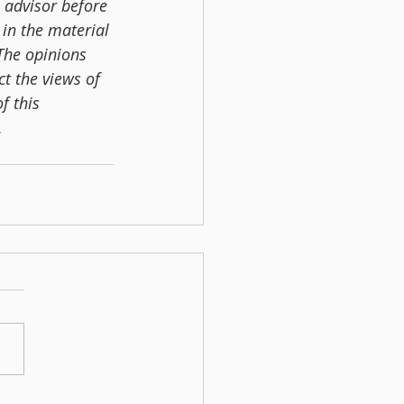
 advisor before 
in the material 
 The opinions 
t the views of 
f this 
.