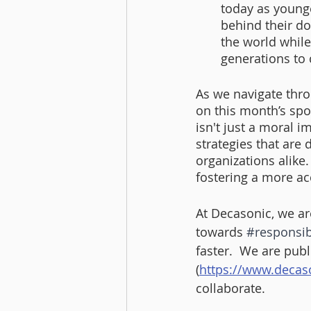
today as younge
behind their do
the world while
generations to
As we navigate thro
on this month’s spo
isn't just a moral im
strategies that are
organizations alike
fostering a more acc
At Decasonic, we ar
towards 
#responsib
faster.  We are pub
(
https://www.decas
collaborate.