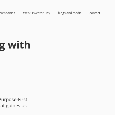
companies
Web3 Investor Day
blogs and media
contact
g with
Purpose-First 
at guides us 