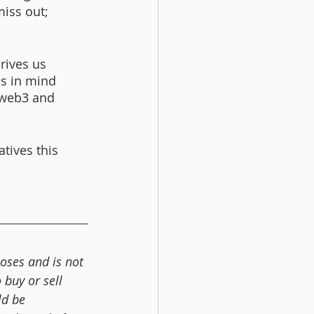
iss out; 
rives us 
es in mind 
 web3 and 
atives this 
oses and is not 
buy or sell 
ld be 