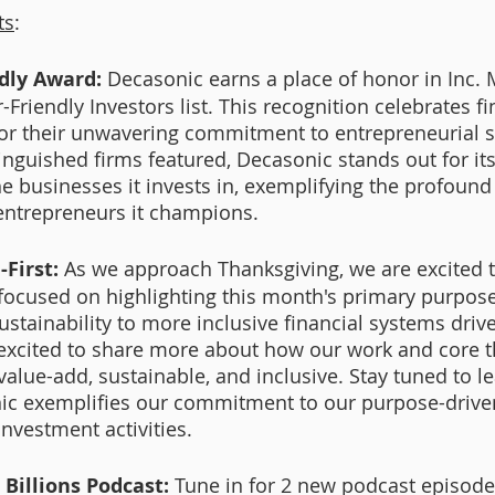
ts
:
dly Award:
 Decasonic earns a place of honor in Inc. 
Friendly Investors list. This recognition celebrates fi
or their unwavering commitment to entrepreneurial s
nguished firms featured, Decasonic stands out for it
 businesses it invests in, exemplifying the profound t
 entrepreneurs it champions.
First: 
As we approach Thanksgiving, we are excited t
es focused on highlighting this month's primary purpos
ustainability to more inclusive financial systems driv
excited to share more about how our work and core t
 value-add, sustainable, and inclusive. Stay tuned to 
c exemplifies our commitment to our purpose-driven 
nvestment activities.  
 Billions Podcast:
 Tune in for 2 new podcast episode