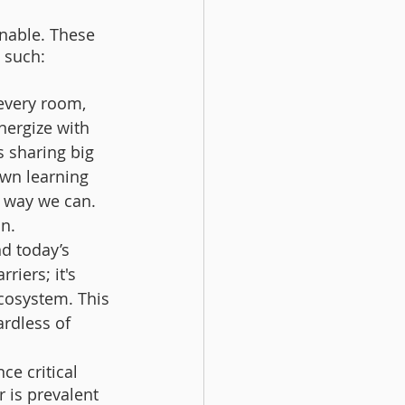
inable. These 
s such:
every room, 
nergize with 
 sharing big 
own learning 
 way we can. 
n. 
d today’s 
iers; it's 
ecosystem. This 
rdless of 
ce critical 
 is prevalent 