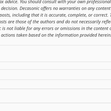
tax advice. You should consult with your own professional
 decision. Decasonic offers no warranties on any content 
posts, including that it is accurate, complete, or correct.
sts are those of the authors and do not necessarily reflec
is not liable for any errors or omissions in the content o
y actions taken based on the information provided herein