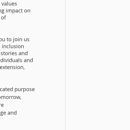
 values 
ing impact on 
 of 
u to join us 
 inclusion 
 stories and 
ndividuals and 
extension, 
icated purpose 
tomorrow, 
re 
age and 