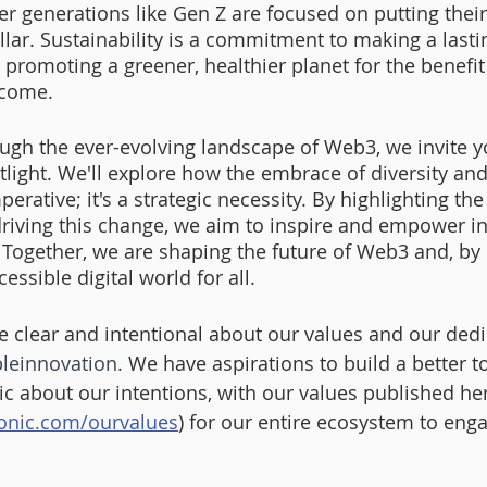
r generations like Gen Z are focused on putting their
llar. Sustainability is a commitment to making a last
 promoting a greener, healthier planet for the benefit
 come.
ugh the ever-evolving landscape of Web3, we invite yo
tlight. We'll explore how the embrace of diversity and
perative; it's a strategic necessity. By highlighting the
 driving this change, we aim to inspire and empower i
. Together, we are shaping the future of Web3 and, by 
essible digital world for all.
e clear and intentional about our values and our ded
leinnovation
.
 We have aspirations to build a better 
lic about our intentions, with our values published he
onic.com/ourvalues
) for our entire ecosystem to eng