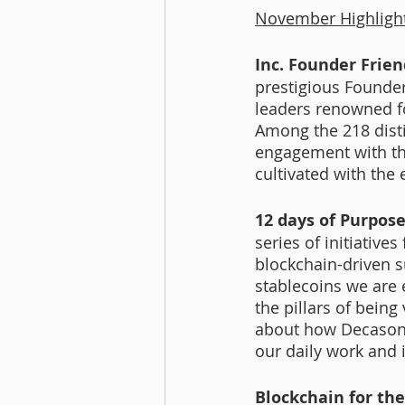
November Highligh
Inc. Founder Frien
prestigious Founder-
leaders renowned f
Among the 218 disti
engagement with the
cultivated with the
12 days of Purpose-
series of initiativ
blockchain-driven s
stablecoins we are 
the pillars of being
about how Decasoni
our daily work and i
Blockchain for the