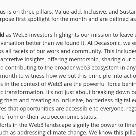
s is on three pillars: Value-add, Inclusive, and Susta
rpose first spotlight for the month and are defined a
dd
 as Web3 investors highlights our mission to leave 
versation better than we found it. At Decasonic, we e
s all facets of our work and community. This includes
g accretive insights, offering mentorship, sharing our 
nd contributing to the broader web3 ecosystem in any
 month to witness how we put this principle into actio
es
in the context of Web3 are the powerful force behin
 transformation. It's not just about breaking down barr
g them and creating an inclusive, borderless digital 
s that opportunities are accessible to everyone, rega
e from or their socioeconomic status.
fforts in the Web3 landscape signify the power to finan
uch as addressing climate change. We know this pillar