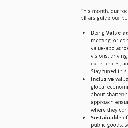
This month, our focu
pillars guide our pu
Being 
Value-a
meeting, or con
value-add acros
visions, drivin
experiences, a
Stay tuned this
Inclusive 
valu
global economic
about shatterin
approach ensure
where they com
Sustainable
 e
public goods, s