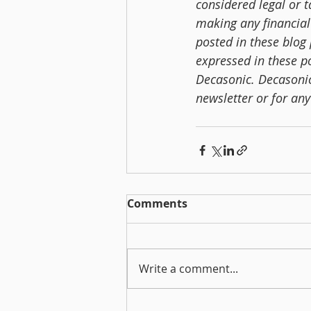
considered legal or 
making any financial
posted in these blog 
expressed in these po
Decasonic. Decasonic 
newsletter or for an
Comments
Write a comment...