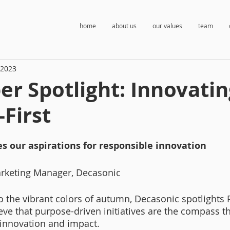
home
about us
our values
team
 2023
r Spotlight: Innovatin
First
es our aspirations for responsible innovation
arketing Manager, Decasonic
to the vibrant colors of autumn, Decasonic spotlights 
e that purpose-driven initiatives are the compass th
innovation and impact. 