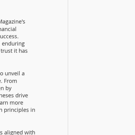
Magazine's 
nancial 
uccess. 
s enduring 
rust it has 
o unveil a 
e. From 
en by 
heses drive 
learn more 
principles in 
s aligned with 