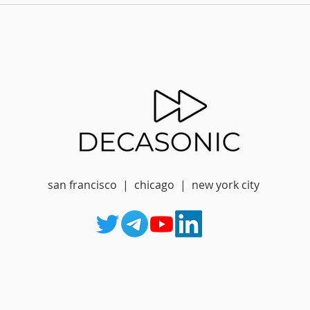
san francisco | chicago | new york city