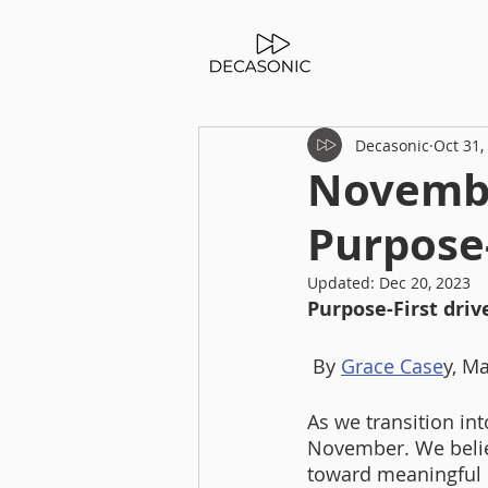
Decasonic
Oct 31,
Novembe
Purpose-
Updated:
Dec 20, 2023
Purpose-First driv
 By 
Grace Case
y, M
As we transition in
November. We believ
toward meaningful 