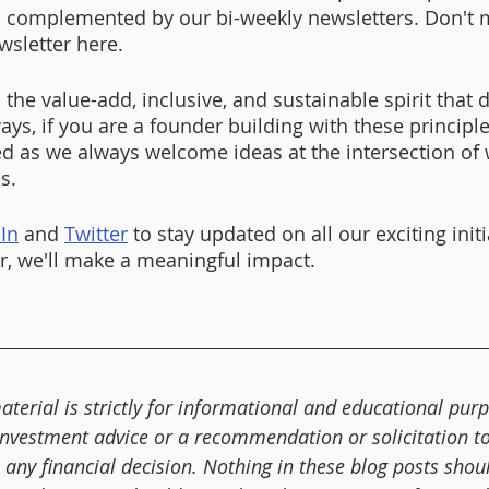
 complemented by our bi-weekly newsletters. Don't m
wsletter here. 
o the value-add, inclusive, and sustainable spirit that d
ays, if you are a founder building with these principl
d as we always welcome ideas at the intersection of
s. 
In
 and 
Twitter
 to stay updated on all our exciting initi
, we'll make a meaningful impact. 
aterial is strictly for informational and educational purp
investment advice or a recommendation or solicitation to 
any financial decision. Nothing in these blog posts shou