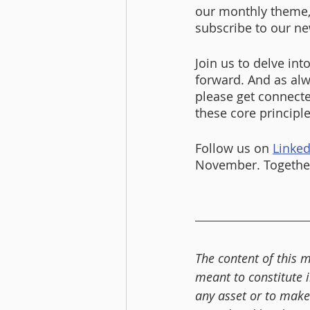
our monthly theme,
subscribe to our ne
Join us to delve int
forward. And as alw
please get connecte
these core principle
Follow us on 
Linked
November. Together
The content of this m
meant to constitute 
any asset or to make 