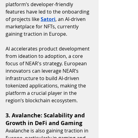
platform’s developer-friendly 
features have led to the onboarding 
of projects like 
Satori
, an AI-driven 
marketplace for NFTs, currently 
gaining traction in Europe.
AI accelerates product development 
from ideation to adoption, a core 
focus of NEAR's strategy. European 
innovators can leverage NEAR’s 
infrastructure to build AI-driven 
tokenized applications, making the 
platform a crucial player in the 
region’s blockchain ecosystem.
3. Avalanche: Scalability and 
Growth in DeFi and Gaming
Avalanche is also gaining traction in 