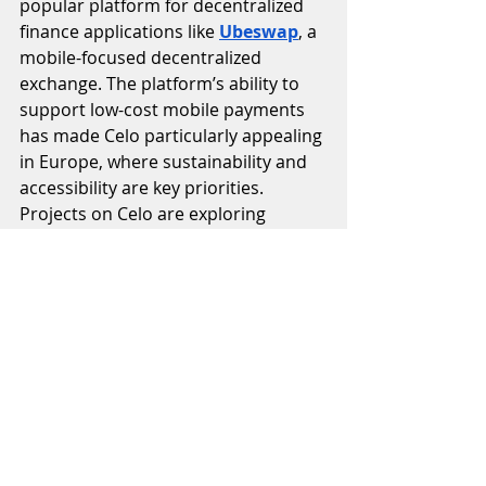
popular platform for decentralized 
finance applications like 
Ubeswap
, a 
mobile-focused decentralized 
exchange. The platform’s ability to 
support low-cost mobile payments 
has made Celo particularly appealing 
in Europe, where sustainability and 
accessibility are key priorities. 
Projects on Celo are exploring 
tokenized impact investing, 
regenerative finance, and carbon 
credits, all of which resonate 
strongly with Europe’s 
environmental agenda.
Celo exemplifies how sustainability-
focused blockchain projects are 
thriving in Europe, where 
institutional investors and 