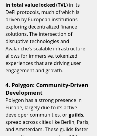
in total value locked (TVL)
 in its 
DeFi protocols, much of which is 
driven by European institutions 
exploring decentralized finance 
solutions. The intersection of 
disruptive technologies and 
Avalanche’s scalable infrastructure 
allows for immersive, tokenized 
experiences that are driving user 
engagement and growth.
4. Polygon: Community-Driven 
Development
Polygon has a strong presence in 
Europe, largely due to its active 
developer communities, or 
guilds
, 
spread across cities like Berlin, Paris, 
and Amsterdam. These guilds foster 