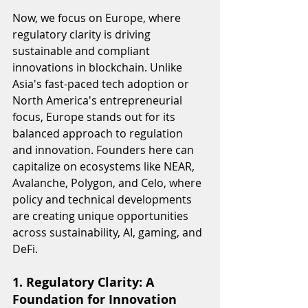
Now, we focus on Europe, where 
regulatory clarity is driving 
sustainable and compliant 
innovations in blockchain. Unlike 
Asia's fast-paced tech adoption or 
North America's entrepreneurial 
focus, Europe stands out for its 
balanced approach to regulation 
and innovation. Founders here can 
capitalize on ecosystems like NEAR, 
Avalanche, Polygon, and Celo, where 
policy and technical developments 
are creating unique opportunities 
across sustainability, AI, gaming, and 
DeFi.
1. Regulatory Clarity: A 
Foundation for Innovation