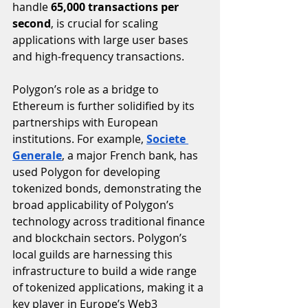
handle 
65,000 transactions per 
second
, is crucial for scaling 
applications with large user bases 
and high-frequency transactions.
Polygon’s role as a bridge to 
Ethereum is further solidified by its 
partnerships with European 
institutions. For example, 
Societe 
Generale
, a major French bank, has 
used Polygon for developing 
tokenized bonds, demonstrating the 
broad applicability of Polygon’s 
technology across traditional finance 
and blockchain sectors. Polygon’s 
local guilds are harnessing this 
infrastructure to build a wide range 
of tokenized applications, making it a 
key player in Europe’s Web3 