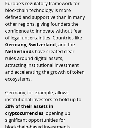
Europe’s regulatory framework for 
blockchain technology is more 
defined and supportive than in many 
other regions, giving founders the 
confidence to innovate without fear 
of legal uncertainties. Countries like 
Germany, Switzerland,
 and the 
Netherlands
 have created clear 
rules around digital assets, 
attracting institutional investment 
and accelerating the growth of token 
ecosystems.
Germany, for example, allows 
institutional investors to hold up to 
20% of their assets in 
cryptocurrencies
, opening up 
significant opportunities for 
blockchain-based investments. 