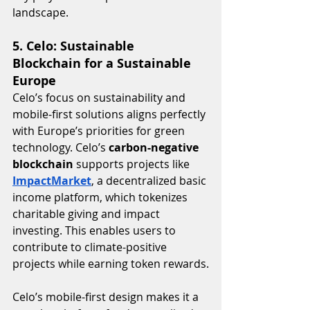
landscape.
5. Celo: Sustainable 
Blockchain for a Sustainable 
Europe
Celo’s focus on sustainability and 
mobile-first solutions aligns perfectly 
with Europe’s priorities for green 
technology. Celo’s 
carbon-negative 
blockchain
 supports projects like 
ImpactMarket
, a decentralized basic 
income platform, which tokenizes 
charitable giving and impact 
investing. This enables users to 
contribute to climate-positive 
projects while earning token rewards.
Celo’s mobile-first design makes it a 