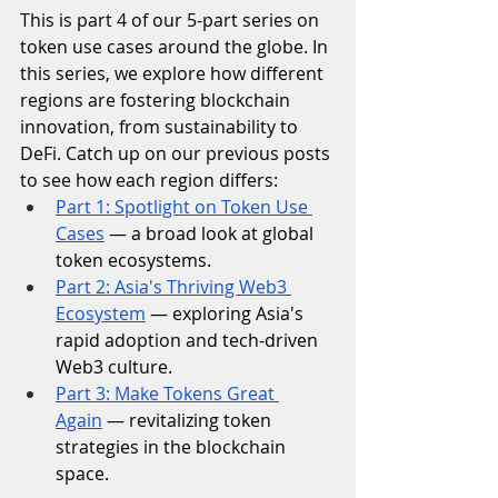
This is part 4 of our 5-part series on 
token use cases around the globe. In 
this series, we explore how different 
regions are fostering blockchain 
innovation, from sustainability to 
DeFi. Catch up on our previous posts 
to see how each region differs:
Part 1: Spotlight on Token Use 
Cases
 — a broad look at global 
token ecosystems.
Part 2: Asia's Thriving Web3 
Ecosystem
 — exploring Asia's 
rapid adoption and tech-driven 
Web3 culture.
Part 3: Make Tokens Great 
Again
 — revitalizing token 
strategies in the blockchain 
space.