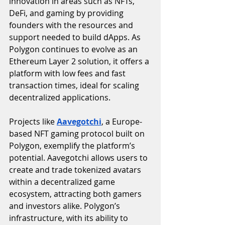
innovation in areas such as NFTs, 
DeFi, and gaming by providing 
founders with the resources and 
support needed to build dApps. As 
Polygon continues to evolve as an 
Ethereum Layer 2 solution, it offers a 
platform with low fees and fast 
transaction times, ideal for scaling 
decentralized applications.
Projects like 
Aavegotchi
, a Europe-
based NFT gaming protocol built on 
Polygon, exemplify the platform’s 
potential. Aavegotchi allows users to 
create and trade tokenized avatars 
within a decentralized game 
ecosystem, attracting both gamers 
and investors alike. Polygon’s 
infrastructure, with its ability to 