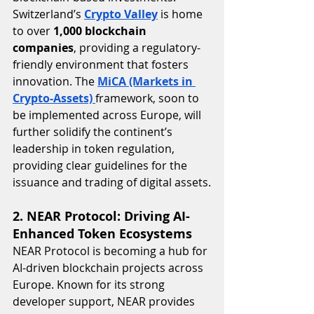
Switzerland’s 
Crypto Valley
 is home 
to over 
1,000 blockchain 
companies
, providing a regulatory-
friendly environment that fosters 
innovation. The 
MiCA (Markets in 
Crypto-Assets)
framework, soon to 
be implemented across Europe, will 
further solidify the continent’s 
leadership in token regulation, 
providing clear guidelines for the 
issuance and trading of digital assets.
2. NEAR Protocol: Driving AI-
Enhanced Token Ecosystems
NEAR Protocol is becoming a hub for 
AI-driven blockchain projects across 
Europe. Known for its strong 
developer support, NEAR provides 