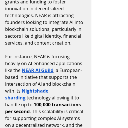
grants and funding to foster 
innovation in decentralized 
technologies. NEAR is attracting 
founders looking to integrate AI into 
blockchain solutions, particularly in 
sectors like digital identity, financial 
services, and content creation.
For instance, NEAR is focusing 
heavily on AI-enhanced applications 
like the 
NEAR AI Guild
, a European-
based initiative that supports the 
intersection of AI and blockchain, 
with its 
Nightshade 
sharding
 technology allowing it to 
handle up to 
100,000 transactions 
per second
. This scalability is critical 
for supporting complex AI systems 
on a decentralized network, and the 