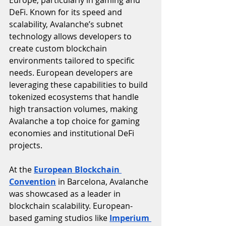
Europe, particularly in gaming and 
DeFi. Known for its speed and 
scalability, Avalanche’s subnet 
technology allows developers to 
create custom blockchain 
environments tailored to specific 
needs. European developers are 
leveraging these capabilities to build 
tokenized ecosystems that handle 
high transaction volumes, making 
Avalanche a top choice for gaming 
economies and institutional DeFi 
projects.
At the 
European Blockchain 
Convention
 in Barcelona, Avalanche 
was showcased as a leader in 
blockchain scalability. European-
based gaming studios like 
Imperium 