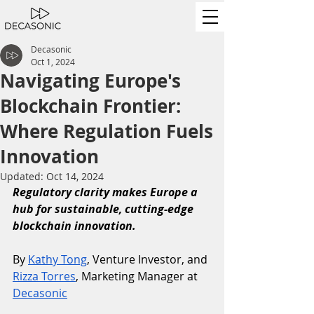
Decasonic
Oct 1, 2024
Navigating Europe's
Blockchain Frontier:
Where Regulation Fuels
Innovation
Updated:
Oct 14, 2024
Regulatory clarity makes Europe a 
hub for sustainable, cutting-edge 
blockchain innovation.
By 
Kathy Tong
, Venture Investor, and 
Rizza Torres
, Marketing Manager at 
Decasonic