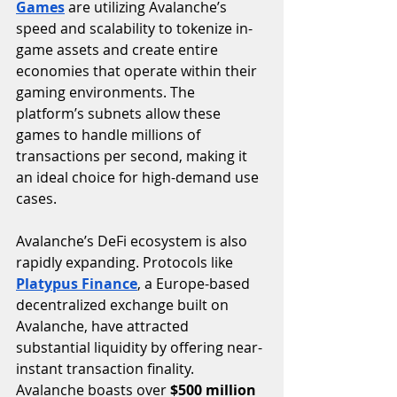
Games
 are utilizing Avalanche’s 
speed and scalability to tokenize in-
game assets and create entire 
economies that operate within their 
gaming environments. The 
platform’s subnets allow these 
games to handle millions of 
transactions per second, making it 
an ideal choice for high-demand use 
cases.
Avalanche’s DeFi ecosystem is also 
rapidly expanding. Protocols like 
Platypus Finance
, a Europe-based 
decentralized exchange built on 
Avalanche, have attracted 
substantial liquidity by offering near-
instant transaction finality. 
Avalanche boasts over 
$500 million 