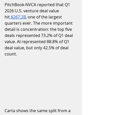
PitchBook-NVCA reported that Q1 
2026 U.S. venture deal value 
hit
$267.2B
, one of the largest 
quarters ever. The more important 
detail is concentration: the top five 
deals represented 73.2% of Q1 deal 
value. AI represented 88.8% of Q1 
deal value, but only 42.5% of deal 
count.
Carta shows the same split from a 