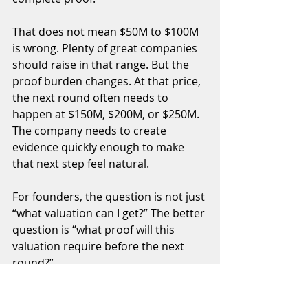
That does not mean $50M to $100M 
is wrong. Plenty of great companies 
should raise in that range. But the 
proof burden changes. At that price, 
the next round often needs to 
happen at $150M, $200M, or $250M. 
The company needs to create 
evidence quickly enough to make 
that next step feel natural.
For founders, the question is not just 
“what valuation can I get?” The better 
question is “what proof will this 
valuation require before the next 
round?”
AI changes this because it 