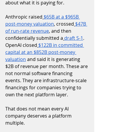
about what it is paying for.
Anthropic raised
$65B at a $965B 
post-money valuation
, crossed
$47B 
of run-rate revenue
, and then 
confidentially submitted a
draft S-1
. 
OpenAI closed
$122B in committed 
capital at an $852B post-money 
valuation
 and said it is generating 
$2B of revenue per month. These are 
not normal software financing 
events. They are infrastructure-scale 
financings for companies trying to 
own the next platform layer.
That does not mean every AI 
company deserves a platform 
multiple.