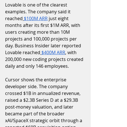
Lovable is one of the clearest 
examples. The company said it 
reached
$100M ARR
 just eight 
months after its first $1M ARR, with 
users creating more than 10M 
projects and 100,000 projects per 
day. Business Insider later reported 
Lovable reached
$400M ARR
, with 
200,000 new coding projects created 
daily and only 146 employees.
Cursor shows the enterprise 
developer side. The company 
crossed $1B in annualized revenue, 
raised a $2.3B Series D at a $29.3B 
post-money valuation, and later 
became part of the broader 
xAI/SpaceX strategic orbit through a 