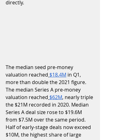
directly.
The median seed pre-money 
valuation reached
$18.4M
 in Q1, 
more than double the 2021 figure. 
The median Series A pre-money 
valuation reached
$62M
, nearly triple 
the $21M recorded in 2020. Median 
Series A deal size rose to $19.6M 
from $7.5M over the same period.  
Half of early-stage deals now exceed 
$10M, the highest share of large 