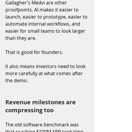
Gallagher’s Medvi are other 
proofpoints. AI makes it easier to 
launch, easier to prototype, easier to 
automate internal workflows, and 
easier for small teams to look larger 
than they are.
That is good for founders.
It also means investors need to look 
more carefully at what comes after 
the demo.
Revenue milestones are 
compressing too
The old software benchmark was 
that reaching $100M ARR took time, 