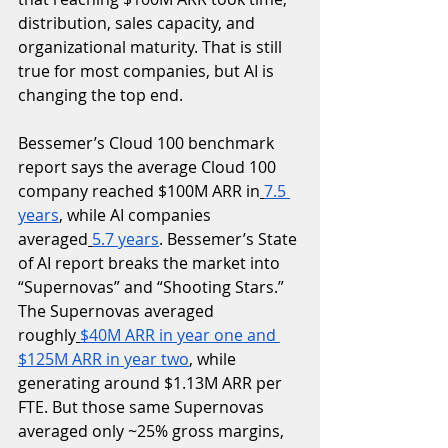
distribution, sales capacity, and 
organizational maturity. That is still 
true for most companies, but AI is 
changing the top end.
Bessemer’s Cloud 100 benchmark 
report says the average Cloud 100 
company reached $100M ARR in
7.5 
years
, while AI companies 
averaged
5.7 years
. Bessemer’s State 
of AI report breaks the market into 
“Supernovas” and “Shooting Stars.” 
The Supernovas averaged 
roughly
$40M ARR in year one and 
$125M ARR in year two
, while 
generating around $1.13M ARR per 
FTE. But those same Supernovas 
averaged only ~25% gross margins, 