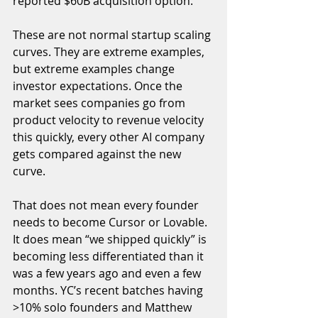
reported $60B acquisition option. 
These are not normal startup scaling 
curves. They are extreme examples, 
but extreme examples change 
investor expectations. Once the 
market sees companies go from 
product velocity to revenue velocity 
this quickly, every other AI company 
gets compared against the new 
curve.
That does not mean every founder 
needs to become Cursor or Lovable. 
It does mean “we shipped quickly” is 
becoming less differentiated than it 
was a few years ago and even a few 
months. YC’s recent batches having 
>10% solo founders and Matthew 