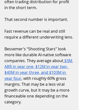
often trading distribution for profit 
in the short term.
That second number is important.
Fast revenue can be real and still 
require a different underwriting lens.
Bessemer’s “Shooting Stars” look 
more like durable AI-native software 
companies. They average about
$3M 
ARR in year one, $12M in year two, 
$40M in year three, and $103M in 
year four
, with roughly 60% gross 
margins. That may be a less viral 
growth curve, but it may be a more 
financeable one depending on the 
category.