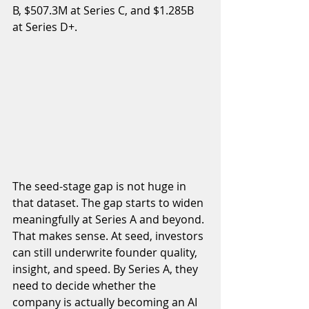
B, $507.3M at Series C, and $1.285B 
at Series D+.
The seed-stage gap is not huge in 
that dataset. The gap starts to widen 
meaningfully at Series A and beyond. 
That makes sense. At seed, investors 
can still underwrite founder quality, 
insight, and speed. By Series A, they 
need to decide whether the 
company is actually becoming an AI 