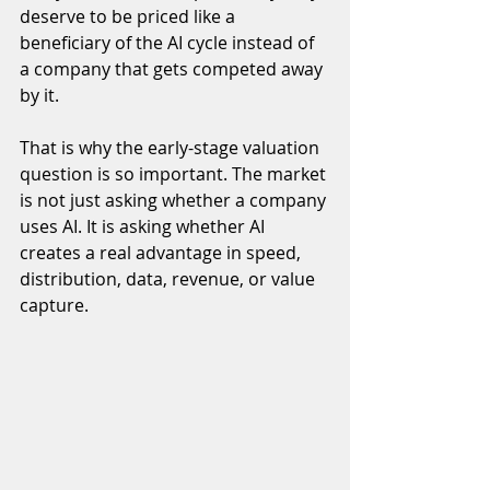
deserve to be priced like a 
beneficiary of the AI cycle instead of 
a company that gets competed away 
by it.
That is why the early-stage valuation 
question is so important. The market 
is not just asking whether a company 
uses AI. It is asking whether AI 
creates a real advantage in speed, 
distribution, data, revenue, or value 
capture.