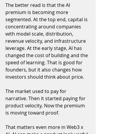
The better read is that the AI 
premium is becoming more 
segmented. At the top end, capital is 
concentrating around companies 
with model scale, distribution, 
revenue velocity, and infrastructure 
leverage. At the early stage, AI has 
changed the cost of building and the 
speed of learning. That is good for 
founders, but it also changes how 
investors should think about price.
The market used to pay for 
narrative. Then it started paying for 
product velocity. Now the premium 
is moving toward proof.
That matters even more in Web3 x 