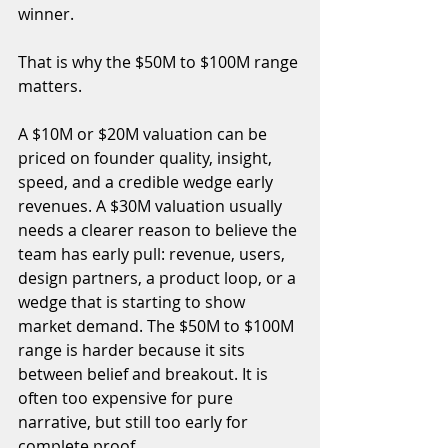
winner.
That is why the $50M to $100M range 
matters.
A $10M or $20M valuation can be 
priced on founder quality, insight, 
speed, and a credible wedge early 
revenues. A $30M valuation usually 
needs a clearer reason to believe the 
team has early pull: revenue, users, 
design partners, a product loop, or a 
wedge that is starting to show 
market demand. The $50M to $100M 
range is harder because it sits 
between belief and breakout. It is 
often too expensive for pure 
narrative, but still too early for 
complete proof.