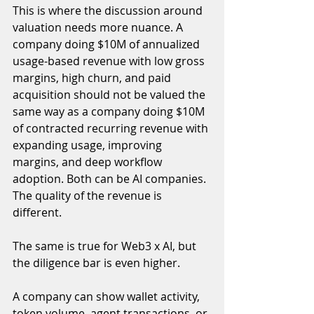
This is where the discussion around 
valuation needs more nuance. A 
company doing $10M of annualized 
usage-based revenue with low gross 
margins, high churn, and paid 
acquisition should not be valued the 
same way as a company doing $10M 
of contracted recurring revenue with 
expanding usage, improving 
margins, and deep workflow 
adoption. Both can be AI companies. 
The quality of the revenue is 
different.
The same is true for Web3 x AI, but 
the diligence bar is even higher.
A company can show wallet activity, 
token volume, agent transactions, or 