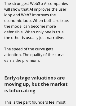
The strongest Web3 x AI companies 
will show that AI improves the user 
loop and Web3 improves the 
economic loop. When both are true, 
the model can become more 
defensible. When only one is true, 
the other is usually just narrative.
The speed of the curve gets 
attention. The quality of the curve 
earns the premium.
Early-stage valuations are 
moving up, but the market 
is bifurcating
This is the part founders feel most 