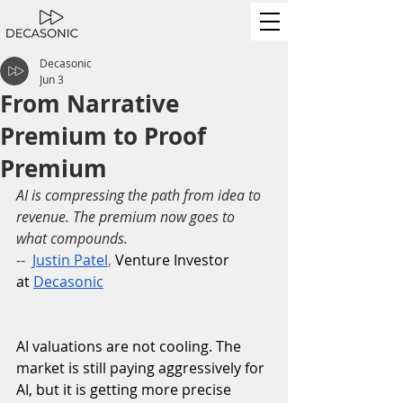
Decasonic
Jun 3
From Narrative
Premium to Proof
Premium
AI is compressing the path from idea to 
revenue. The premium now goes to 
what compounds.
--
Justin Patel
,
 Venture Investor 
at
Decasonic
AI valuations are not cooling. The 
market is still paying aggressively for 
AI, but it is getting more precise 