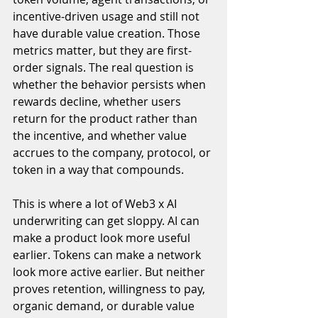
incentive-driven usage and still not 
have durable value creation. Those 
metrics matter, but they are first-
order signals. The real question is 
whether the behavior persists when 
rewards decline, whether users 
return for the product rather than 
the incentive, and whether value 
accrues to the company, protocol, or 
token in a way that compounds.
This is where a lot of Web3 x AI 
underwriting can get sloppy. AI can 
make a product look more useful 
earlier. Tokens can make a network 
look more active earlier. But neither 
proves retention, willingness to pay, 
organic demand, or durable value 