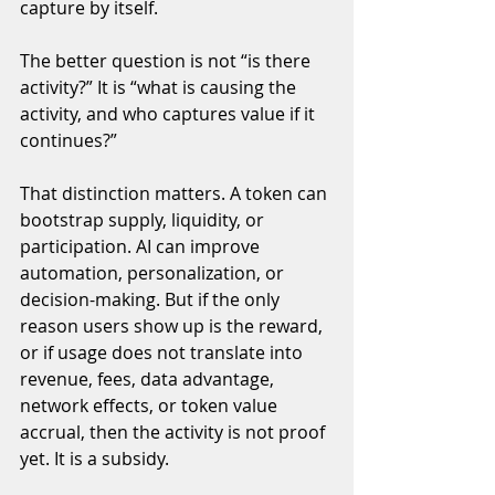
capture by itself.
The better question is not “is there 
activity?” It is “what is causing the 
activity, and who captures value if it 
continues?”
That distinction matters. A token can 
bootstrap supply, liquidity, or 
participation. AI can improve 
automation, personalization, or 
decision-making. But if the only 
reason users show up is the reward, 
or if usage does not translate into 
revenue, fees, data advantage, 
network effects, or token value 
accrual, then the activity is not proof 
yet. It is a subsidy.