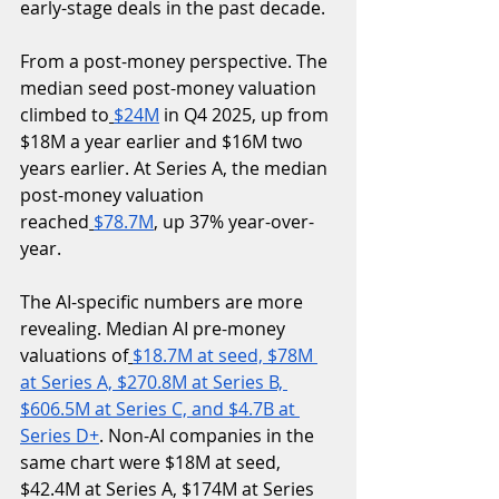
early-stage deals in the past decade.
From a post-money perspective. The 
median seed post-money valuation 
climbed to
$24M
 in Q4 2025, up from 
$18M a year earlier and $16M two 
years earlier. At Series A, the median 
post-money valuation 
reached
$78.7M
, up 37% year-over-
year.
The AI-specific numbers are more 
revealing. Median AI pre-money 
valuations of
$18.7M at seed, $78M 
at Series A, $270.8M at Series B, 
$606.5M at Series C, and $4.7B at 
Series D+
. Non-AI companies in the 
same chart were $18M at seed, 
$42.4M at Series A, $174M at Series 