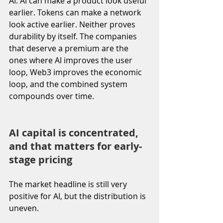
AI. AI can make a product look useful 
earlier. Tokens can make a network 
look active earlier. Neither proves 
durability by itself. The companies 
that deserve a premium are the 
ones where AI improves the user 
loop, Web3 improves the economic 
loop, and the combined system 
compounds over time.
AI capital is concentrated, 
and that matters for early-
stage pricing
The market headline is still very 
positive for AI, but the distribution is 
uneven.