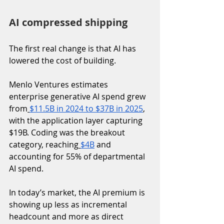
AI compressed shipping
The first real change is that AI has 
lowered the cost of building.
Menlo Ventures estimates 
enterprise generative AI spend grew 
from
$11.5B in 2024 to $37B in 2025
, 
with the application layer capturing 
$19B. Coding was the breakout 
category, reaching
$4B
 and 
accounting for 55% of departmental 
AI spend. 
In today’s market, the AI premium is 
showing up less as incremental 
headcount and more as direct 