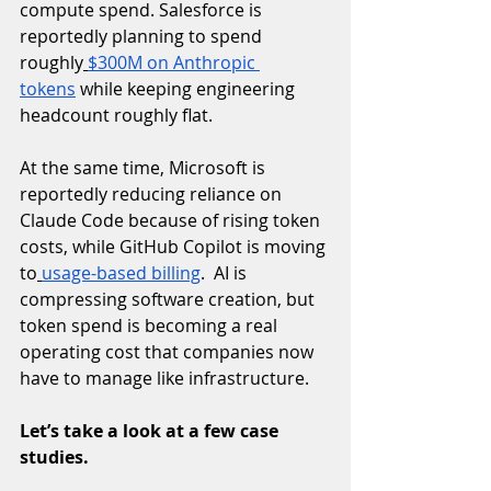
compute spend. Salesforce is 
reportedly planning to spend 
roughly
$300M on Anthropic 
tokens
 while keeping engineering 
headcount roughly flat. 
At the same time, Microsoft is 
reportedly reducing reliance on 
Claude Code because of rising token 
costs, while GitHub Copilot is moving 
to
usage-based billing
.  AI is 
compressing software creation, but 
token spend is becoming a real 
operating cost that companies now 
have to manage like infrastructure.
Let’s take a look at a few case 
studies.  