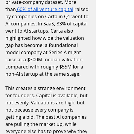
private-company dataset. More 
than
60% of all venture capital
 raised 
by companies on Carta in Q1 went to 
AI companies. In SaaS, 83% of capital 
went to AI startups. Carta also 
highlighted how wide the valuation 
gap has become: a foundational 
model company at Series A might 
raise at a $300M median valuation, 
compared with roughly $55M for a 
non-AI startup at the same stage.
This creates a strange environment 
for founders. Capital is available, but 
not evenly. Valuations are high, but 
not because every company is 
getting a bid. The best AI companies 
are pulling the market up, while 
everyone else has to prove why they 