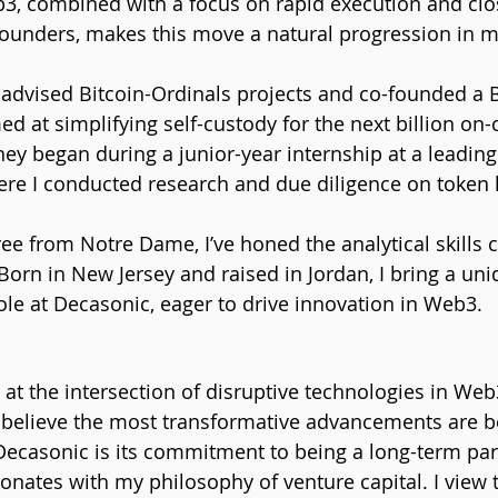
3, combined with a focus on rapid execution and clo
founders, makes this move a natural progression in m
 advised Bitcoin-Ordinals projects and co-founded a B
ed at simplifying self-custody for the next billion on-
ey began during a junior-year internship at a leading
re I conducted research and due diligence on token l
e from Notre Dame, I’ve honed the analytical skills cr
orn in New Jersey and raised in Jordan, I bring a uni
ole at Decasonic, eager to drive innovation in Web3.
at the intersection of disruptive technologies in Web3
I believe the most transformative advancements are 
ecasonic is its commitment to being a long-term part
onates with my philosophy of venture capital. I view t