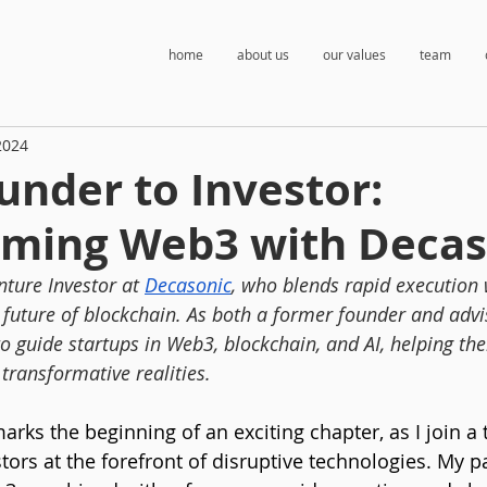
home
about us
our values
team
2024
nder to Investor:
rming Web3 with Decas
nture Investor at 
Decasonic
, who blends rapid execution 
 future of blockchain. As both a former founder and advis
to guide startups in Web3, blockchain, and AI, helping th
transformative realities.
rks the beginning of an exciting chapter, as I join a 
tors at the forefront of disruptive technologies. My p