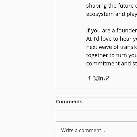
shaping the future 
ecosystem and playi
If you are a founde
AI, I’d love to hear
next wave of transf
together to turn yo
commitment and str
Comments
Write a comment...