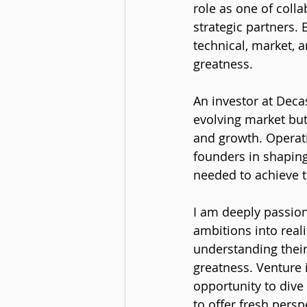
role as one of coll
strategic partners. 
technical, market, a
greatness.
An investor at Deca
evolving market but
and growth. Operat
founders in shaping
needed to achieve t
I am deeply passion
ambitions into reali
understanding their
greatness. Venture 
opportunity to dive
to offer fresh pers