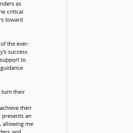
nders as 
e critical 
rs toward 
of the ever-
y’s success 
support to 
 guidance 
turn their 
 
achieve their 
l presents an 
, allowing me 
nders and 