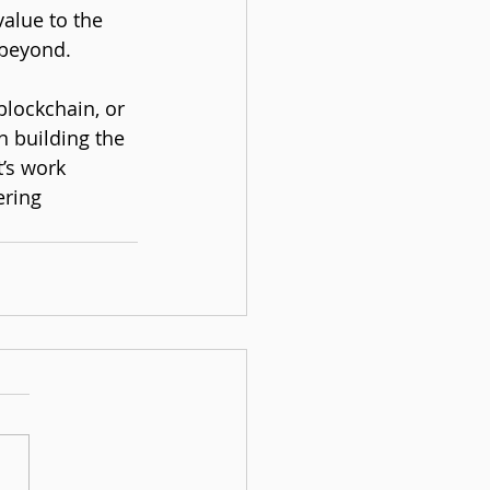
alue to the 
 beyond.
blockchain, or 
n building the 
’s work 
ering 