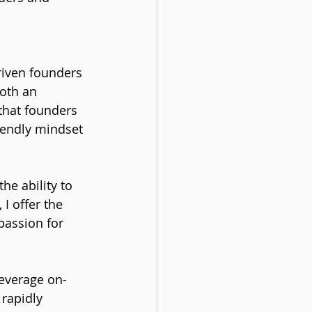
riven founders 
oth an 
that founders 
iendly mindset 
he ability to 
I offer the 
passion for 
leverage on-
 rapidly 