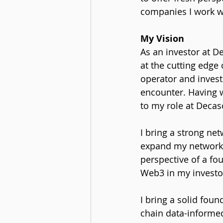
companies I work w
My Vision
As an investor at D
at the cutting edge
operator and inves
encounter. Having w
to my role at Decas
I bring a strong net
expand my network t
perspective of a fo
Web3 in my investor
I bring a solid foun
chain data-informed 