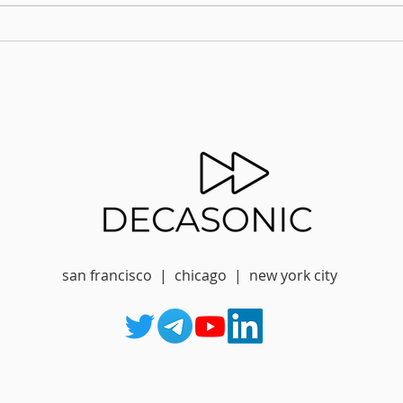
san francisco | chicago | new york city