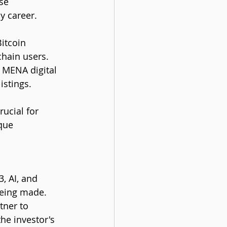
se 
y career.
itcoin 
chain users. 
 MENA digital 
istings.
ucial for 
que 
, AI, and 
being made. 
ner to 
he investor's 