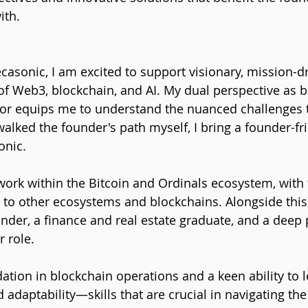
ith.
ecasonic, I am excited to support visionary, mission-d
 of Web3, blockchain, and AI. My dual perspective as b
tor equips me to understand the nuanced challenges 
alked the founder's path myself, I bring a founder-fr
onic.
work within the Bitcoin and Ordinals ecosystem, with t
o other ecosystems and blockchains. Alongside this, 
under, a finance and real estate graduate, and a deep 
 role. 
dation in blockchain operations and a keen ability to 
adaptability—skills that are crucial in navigating the