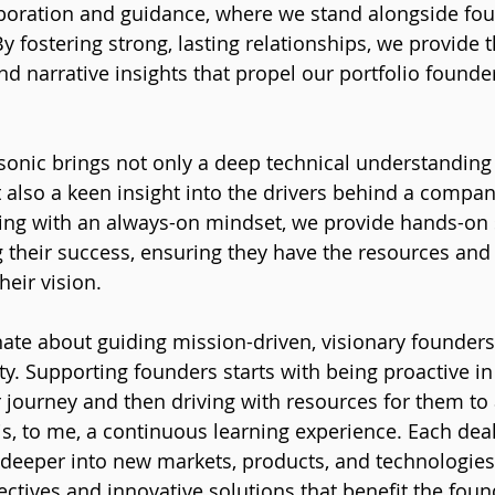
aboration and guidance, where we stand alongside fou
By fostering strong, lasting relationships, we provide th
nd narrative insights that propel our portfolio founde
sonic brings not only a deep technical understanding 
 also a keen insight into the drivers behind a compan
ing with an always-on mindset, we provide hands-on 
 their success, ensuring they have the resources and
heir vision.
ate about guiding mission-driven, visionary founders 
ty. Supporting founders starts with being proactive in
 journey and then driving with resources for them to 
is, to me, a continuous learning experience. Each dea
 deeper into new markets, products, and technologies
pectives and innovative solutions that benefit the fou