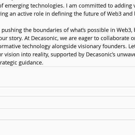
of emerging technologies. I am committed to adding v
ng an active role in defining the future of Web3 and
r pushing the boundaries of what’s possible in Web3, 
 your story. At Decasonic, we are eager to collaborate o
ormative technology alongside visionary founders. Let
ur vision into reality, supported by Decasonic’s unwav
ategic guidance.