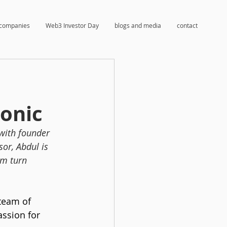
companies
Web3 Investor Day
blogs and media
contact
onic
with founder 
or, Abdul is 
em turn 
team of 
assion for 