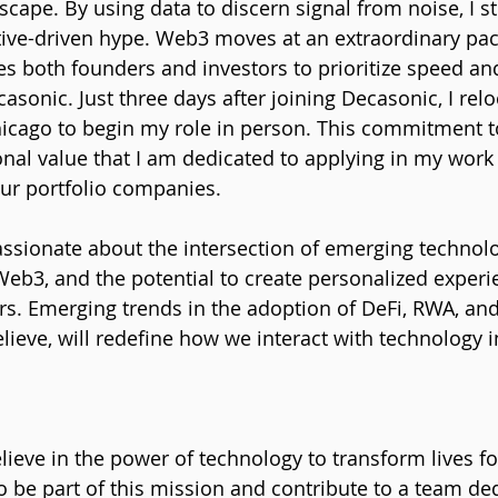
ape. By using data to discern signal from noise, I st
rative-driven hype. Web3 moves at an extraordinary pac
res both founders and investors to prioritize speed an
asonic. Just three days after joining Decasonic, I rel
hicago to begin my role in person. This commitment to
onal value that I am dedicated to applying in my work 
ur portfolio companies.
assionate about the intersection of emerging technolo
 Web3, and the potential to create personalized experi
s. Emerging trends in the adoption of DeFi, RWA, and
elieve, will redefine how we interact with technology i
ieve in the power of technology to transform lives for
 be part of this mission and contribute to a team ded