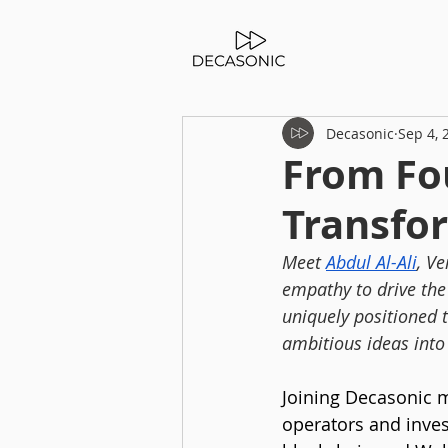
Decasonic
Sep 4, 
From Fou
Transfo
Meet 
Abdul Al-Ali
, Ve
empathy to drive the
uniquely positioned 
ambitious ideas into 
Joining Decasonic ma
operators and inves