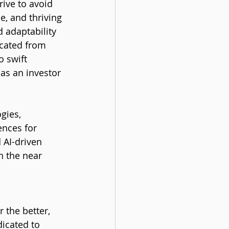
rive to avoid 
e, and thriving 
d adaptability
ocated from 
 swift 
as an investor 
gies, 
ences for 
 AI-driven 
n the near 
 the better, 
icated to 