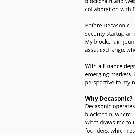
blockchain and Web
collaboration with 
Before Decasonic, I
security startup aim
My blockchain journ
asset exchange, whe
With a Finance degre
emerging markets. B
perspective to my r
Why Decasonic?
Decasonic operates 
blockchain, where 
What draws me to D
founders, which res