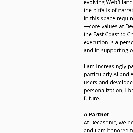
evolving Web3 landsc
the pitfalls of nar
in this space requi
—core values at Dec
the East Coast to C
execution is a pers
and in supporting o
I am increasingly p
particularly AI and
users and developer
personalization, I b
future.
A Partner
At Decasonic, we bel
and I am honored to