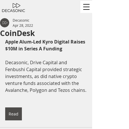
Decasonic
Apr 28, 2022
CoinDesk
Apple Alum-Led Kyro Digital Raises 
$10M in Series A Funding
Decasonic, Drive Capital and 
Fenbushi Capital provided strategic 
investments, as did native crypto 
venture funds associated with the 
Avalanche, Polygon and Tezos chains.
Read