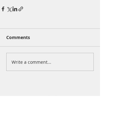
Comments
Write a comment...
san francisco | chicago | new york city