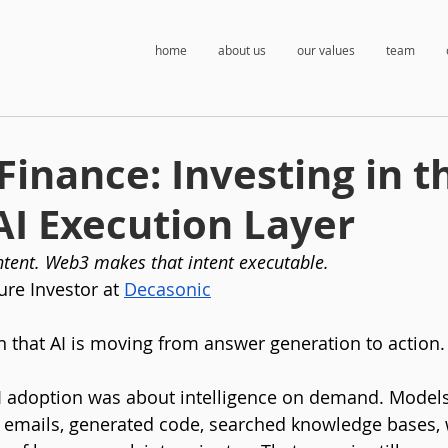
home
about us
our values
team
Finance: Investing in t
AI Execution Layer
intent. Web3 makes that intent executable.
ure Investor at 
Decasonic
n that AI is moving from answer generation to action.
 AI adoption was about intelligence on demand. Mode
 emails, generated code, searched knowledge bases,