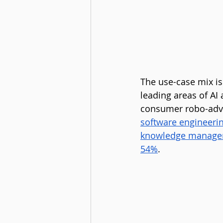
The use-case mix i
leading areas of AI
consumer robo-advi
software engineeri
knowledge manageme
54%
.