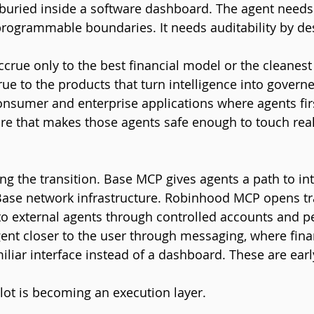
uried inside a software dashboard. The agent needs e
 programmable boundaries. It needs auditability by de
ccrue only to the best financial model or the cleanest
ccrue to the products that turn intelligence into govern
onsumer and enterprise applications where agents fir
ure that makes those agents safe enough to touch real 
ng the transition. Base MCP gives agents a path to int
Base network infrastructure. Robinhood MCP opens tr
to external agents through controlled accounts and p
gent closer to the user through messaging, where finan
iliar interface instead of a dashboard. These are early
ilot is becoming an execution layer.