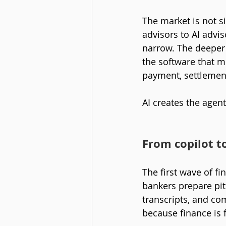
The market is not 
advisors to AI advis
narrow. The deeper 
the software that m
payment, settlement
AI creates the agen
From copilot t
The first wave of fi
bankers prepare pitc
transcripts, and co
because finance is 