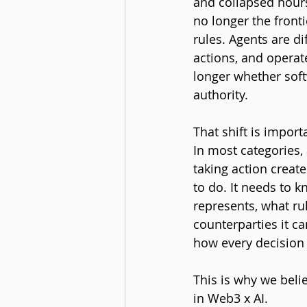
and collapsed hours
no longer the front
rules. Agents are di
actions, and operat
longer whether softw
authority.
That shift is import
In most categories,
taking action create
to do. It needs to k
represents, what ru
counterparties it c
how every decision i
This is why we beli
in Web3 x AI.