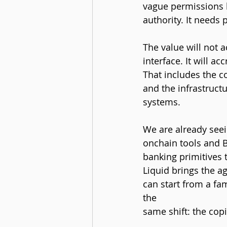
vague permissions b
authority. It needs
The value will not a
interface. It will a
That includes the c
and the infrastruct
systems.
We are already seei
onchain tools and 
banking primitives 
Liquid brings the a
can start from a fam
the 
same shift: the cop