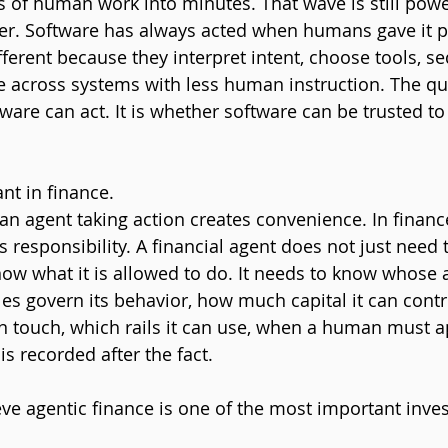
 of human work into minutes. That wave is still powerf
ier. Software has always acted when humans gave it p
fferent because they interpret intent, choose tools, s
e across systems with less human instruction. The qu
are can act. It is whether software can be trusted to 
ant in finance.
 an agent taking action creates convenience. In financ
s responsibility. A financial agent does not just need
now what it is allowed to do. It needs to know whose a
les govern its behavior, how much capital it can contr
an touch, which rails it can use, when a human must a
s recorded after the fact.
eve agentic finance is one of the most important inv