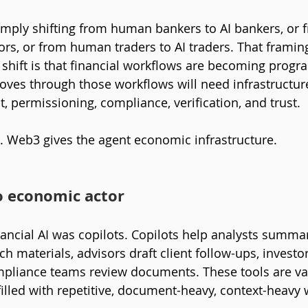
simply shifting from human bankers to AI bankers, or
ors, or from human traders to AI traders. That framing
shift is that financial workflows are becoming prog
oves through those workflows will need infrastructure 
, permissioning, compliance, verification, and trust.
t. Web3 gives the agent economic infrastructure.
o economic actor
nancial AI was copilots. Copilots help analysts summari
h materials, advisors draft client follow-ups, investo
mpliance teams review documents. These tools are va
filled with repetitive, document-heavy, context-heavy 