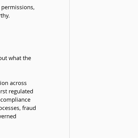
 permissions, 
thy.
out what the 
tion across 
irst regulated 
e compliance 
ocesses, fraud 
verned 