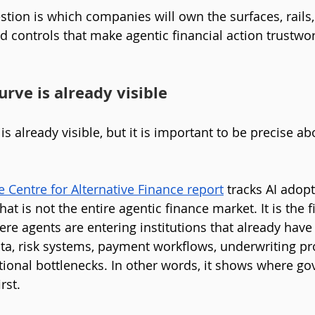
tion is which companies will own the surfaces, rails,
d controls that make agentic financial action trustwor
rve is already visible
s already visible, but it is important to be precise ab
Centre for Alternative Finance report
 tracks AI adop
hat is not the entire agentic finance market. It is the f
re agents are entering institutions that already hav
a, risk systems, payment workflows, underwriting pr
tional bottlenecks. In other words, it shows where go
rst.