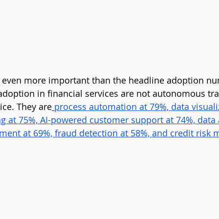
s even more important than the headline adoption nu
 adoption in financial services are not autonomous tra
ce. They are
process automation at 79%, data visuali
ng at 75%, AI-powered customer support at 74%, data 
nt at 69%, fraud detection at 58%, and credit risk m