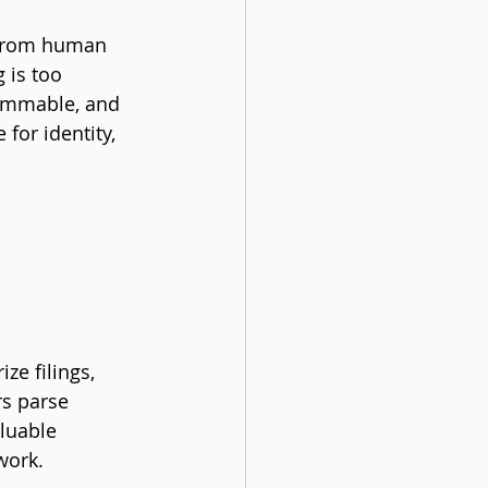
 from human 
 is too 
rammable, and 
for identity, 
ze filings, 
rs parse 
luable 
work.