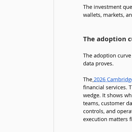
The investment ques
wallets, markets, an
The adoption cu
The adoption curve i
data proves.
The
2026 Cambridge 
financial services. T
wedge. It shows whe
teams, customer dat
controls, and opera
execution matters fi