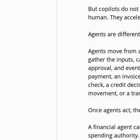
But copilots do not 
human. They accel
Agents are different
Agents move from as
gather the inputs, c
approval, and eventu
payment, an invoice
check, a credit deci
movement, or a tra
Once agents act, th
A financial agent c
spending authority. 