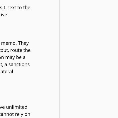
it next to the 
ive.
he memo. They 
put, route the 
ion may be a 
, a sanctions 
ateral 
ve unlimited 
cannot rely on 