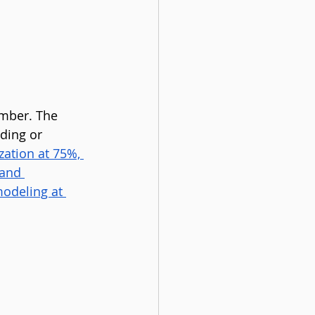
mber. The 
ding or 
zation at 75%, 
and 
odeling at 