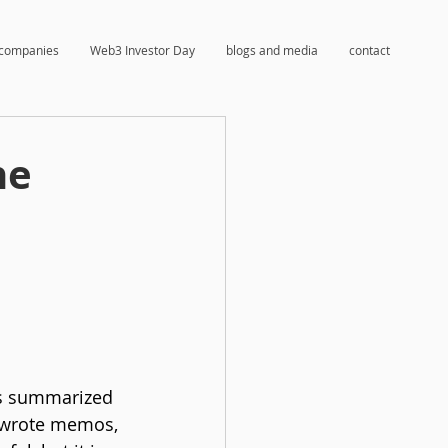
companies
Web3 Investor Day
blogs and media
contact
he
ls summarized 
 wrote memos, 