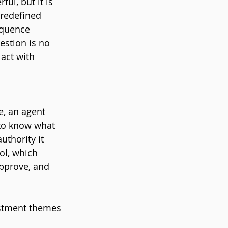
ul, but it is 
redefined 
equence 
estion is no 
act with 
e, an agent 
 to know what 
uthority it 
ol, which 
pprove, and 
estment themes 