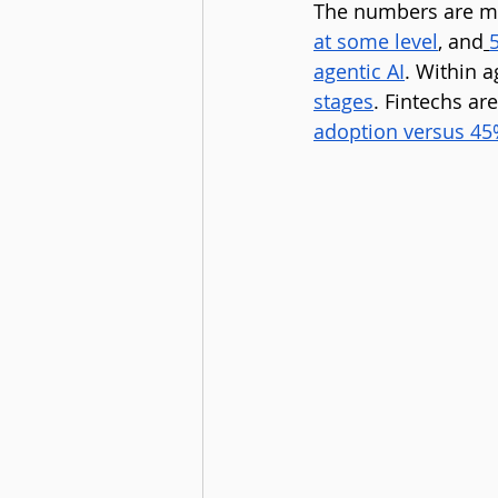
The numbers are m
at some level
, and
agentic AI
. Within a
stages
. Fintechs are
adoption versus 4