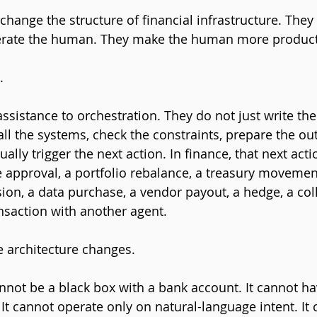
change the structure of financial infrastructure. They s
erate the human. They make the human more product
.
sistance to orchestration. They do not just write t
all the systems, check the constraints, prepare the out
ally trigger the next action. In finance, that next act
 approval, a portfolio rebalance, a treasury movement
sion, a data purchase, a vendor payout, a hedge, a coll
nsaction with another agent.
e architecture changes.
annot be a black box with a bank account. It cannot ha
It cannot operate only on natural-language intent. It 