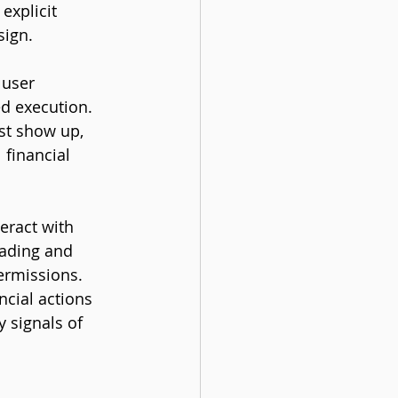
xplicit 
sign.
 user 
ed execution. 
st show up, 
financial 
eract with 
ading and 
ermissions. 
cial actions 
 signals of 