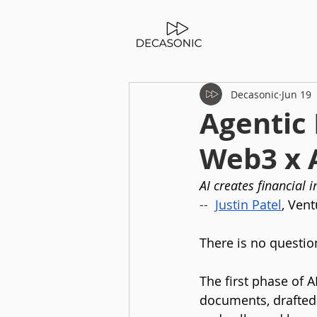
Decasonic
Jun 19
Agentic 
Web3 x 
AI creates financial 
--
Justin Patel
, Vent
There is no questio
The first phase of
documents, drafted