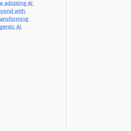
e adopting AI 
eyond with 
transforming 
gentic AI 