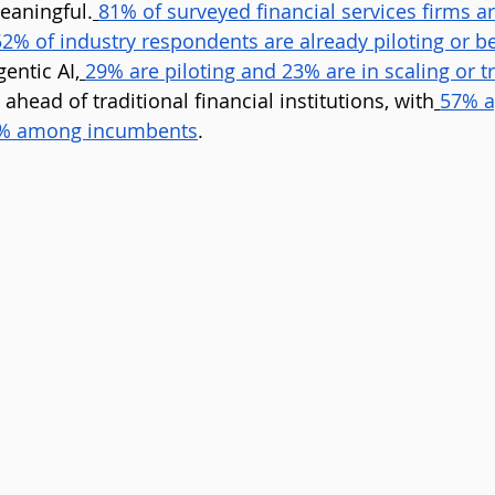
eaningful.
81% of surveyed financial services firms ar
52% of industry respondents are already piloting or b
gentic AI,
29% are piloting and 23% are in scaling or 
 ahead of traditional financial institutions, with
57% a
5% among incumbents
.