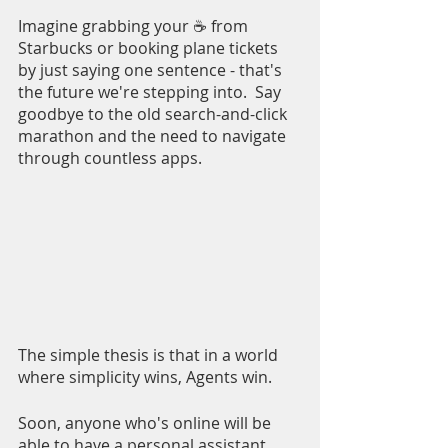
Imagine grabbing your ☕ from 
Starbucks or booking plane tickets 
by just saying one sentence - that's 
the future we're stepping into.  Say 
goodbye to the old search-and-click 
marathon and the need to navigate 
through countless apps.
The simple thesis is that in a world 
where simplicity wins, Agents win. 
Soon, anyone who's online will be 
able to have a personal assistant 