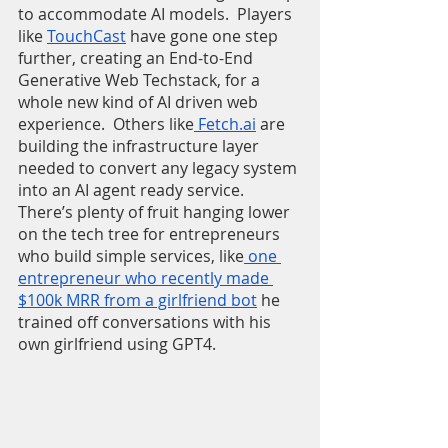
to accommodate AI models.  Players 
like 
TouchCast
 have gone one step 
further, creating an End-to-End 
Generative Web Techstack, for a 
whole new kind of AI driven web 
experience.  Others like
 Fetch.ai
 are 
building the infrastructure layer 
needed to convert any legacy system 
into an AI agent ready service.  
There’s plenty of fruit hanging lower 
on the tech tree for entrepreneurs 
who build simple services, like
 one 
entrepreneur who recently made 
$100k MRR from a girlfriend bot
 he 
trained off conversations with his 
own girlfriend using GPT4.  