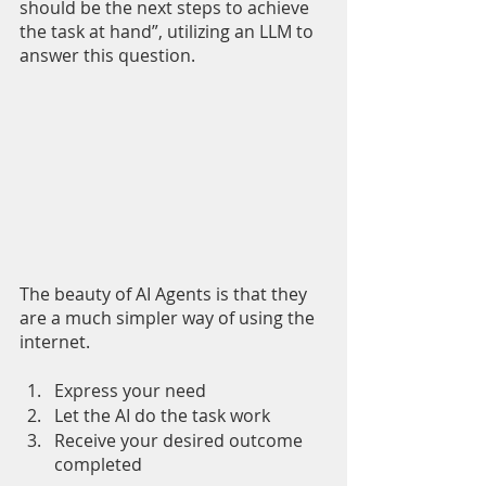
should be the next steps to achieve 
the task at hand”, utilizing an LLM to 
answer this question. 
The beauty of AI Agents is that they 
are a much simpler way of using the 
internet.
Express your need
Let the AI do the task work
Receive your desired outcome 
completed 