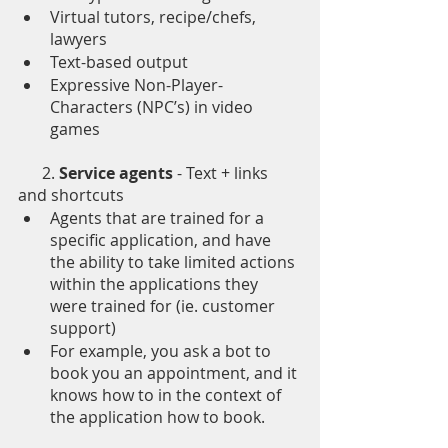
Virtual tutors, recipe/chefs, 
lawyers
Text-based output
Expressive Non-Player-
Characters (NPC’s) in video 
games 
      2. 
Service agents
 - Text + links 
and shortcuts 
Agents that are trained for a 
specific application, and have 
the ability to take limited actions 
within the applications they 
were trained for (ie. customer 
support) 
For example, you ask a bot to 
book you an appointment, and it 
knows how to in the context of 
the application how to book.