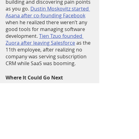
building and discovering pain points 
as you go. 
Dustin Moskovitz started 
Asana after co-founding Facebook
when he realized there weren’t any 
good tools for managing software 
development. 
Tien Tzuo founded 
Zuora after leaving Salesforce
 as the 
11th employee, after realizing no 
company was serving subscription 
CRM while SaaS was booming. 
Where It Could Go Next
I've been starting to ideatejam on 
experiments with my ex-co founders 
and future cofounders. Lots of 
exciting ideas. More to come soon, 
but if you want to join the fun, DM 
me.