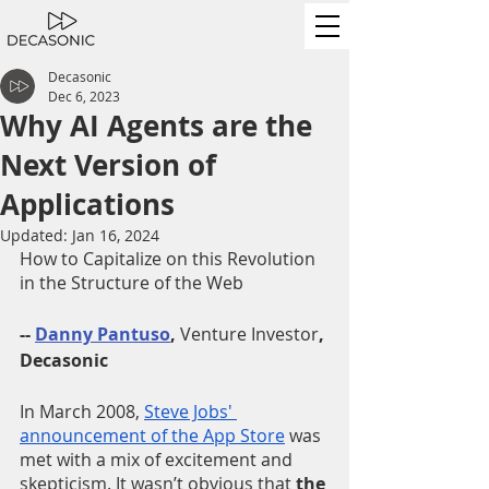
Decasonic
Dec 6, 2023
Why AI Agents are the
Next Version of
Applications
Updated:
Jan 16, 2024
How to Capitalize on this Revolution 
in the Structure of the Web 
-- 
Danny Pantuso
, 
Venture Investor
, 
Decasonic
In March 2008, 
Steve Jobs' 
announcement of the App Store
 was 
met with a mix of excitement and 
skepticism. It wasn’t obvious that 
the 