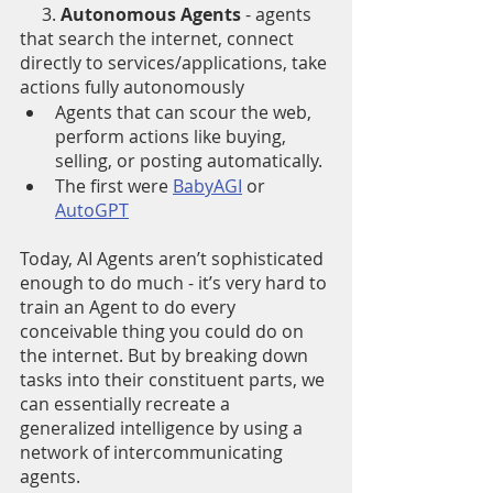
     3. 
Autonomous Agents
 - agents 
that search the internet, connect 
directly to services/applications, take 
actions fully autonomously
Agents that can scour the web, 
perform actions like buying, 
selling, or posting automatically.
The first were 
BabyAGI
 or 
AutoGPT
Today, AI Agents aren’t sophisticated 
enough to do much - it’s very hard to 
train an Agent to do every 
conceivable thing you could do on 
the internet. But by breaking down 
tasks into their constituent parts, we 
can essentially recreate a 
generalized intelligence by using a 
network of intercommunicating 
agents.