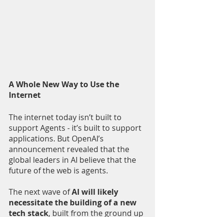
A Whole New Way to Use the 
Internet 
The internet today isn’t built to 
support Agents - it’s built to support 
applications. But OpenAI’s 
announcement revealed that the 
global leaders in AI believe that the 
future of the web is agents. 
The next wave of 
AI will likely 
necessitate the building of a new 
tech stack
, built from the ground up 