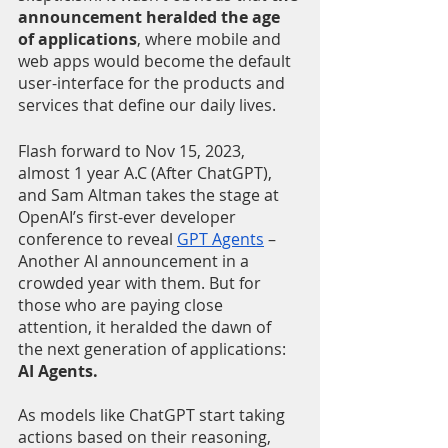
announcement heralded the age 
of applications
, where mobile and 
web apps would become the default 
user-interface for the products and 
services that define our daily lives. 
Flash forward to Nov 15, 2023, 
almost 1 year A.C (After ChatGPT), 
and Sam Altman takes the stage at 
OpenAI’s first-ever developer 
conference to reveal 
GPT Agents
 – 
Another AI announcement in a 
crowded year with them. But for 
those who are paying close 
attention, it heralded the dawn of 
the next generation of applications: 
AI Agents.
As models like ChatGPT start taking 
actions based on their reasoning, 