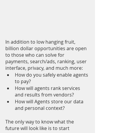
In addition to low hanging fruit, 
billion dollar opportunities are open 
to those who can solve for 
payments, search/ads, ranking, user 
interface, privacy, and much more: 
How do you safely enable agents 
to pay?
How will agents rank services 
and results from vendors? 
How will Agents store our data 
and personal context? 
The only way to know what the 
future will look like is to start 