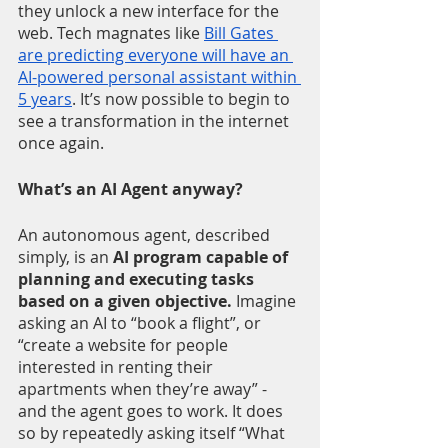
they unlock a new interface for the 
web. Tech magnates like 
Bill Gates 
are predicting everyone will have an 
AI-powered personal assistant within 
5 years
. It’s now possible to begin to 
see a transformation in the internet 
once again.  
What’s an AI Agent anyway? 
An autonomous agent, described 
simply, is an 
AI program capable of 
planning and executing tasks 
based on a given objective.
 Imagine 
asking an AI to “book a flight”, or 
“create a website for people 
interested in renting their 
apartments when they’re away” - 
and the agent goes to work. It does 
so by repeatedly asking itself “What 