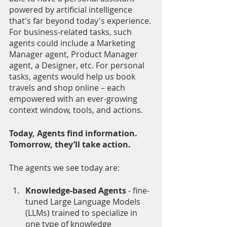
powered by artificial intelligence 
that's far beyond today's experience. 
For business-related tasks, such 
agents could include a Marketing 
Manager agent, Product Manager 
agent, a Designer, etc. For personal 
tasks, agents would help us book 
travels and shop online – each 
empowered with an ever-growing 
context window, tools, and actions. 
Today, Agents find information. 
Tomorrow, they’ll take action.
The agents we see today are:
Knowledge-based Agents 
- fine-
tuned Large Language Models 
(LLMs) trained to specialize in 
one type of knowledge 