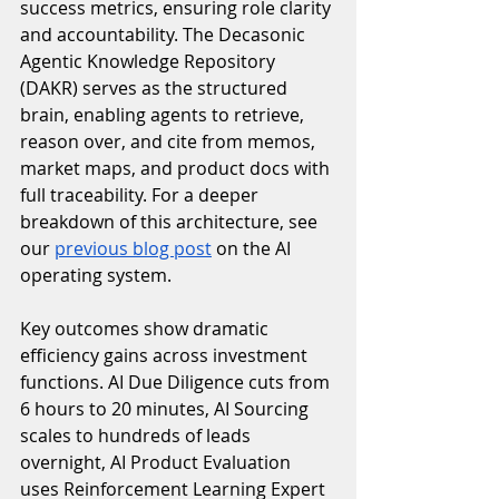
success metrics, ensuring role clarity 
and accountability. The Decasonic 
Agentic Knowledge Repository 
(DAKR) serves as the structured 
brain, enabling agents to retrieve, 
reason over, and cite from memos, 
market maps, and product docs with 
full traceability. For a deeper 
breakdown of this architecture, see 
our 
previous blog post
 on the AI 
operating system.
Key outcomes show dramatic 
efficiency gains across investment 
functions. AI Due Diligence cuts from 
6 hours to 20 minutes, AI Sourcing 
scales to hundreds of leads 
overnight, AI Product Evaluation 
uses Reinforcement Learning Expert 