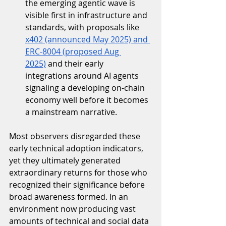
the emerging agentic wave is 
visible first in infrastructure and 
standards, with proposals like 
x402 (announced May 2025) and 
ERC-8004 (proposed Aug 
2025)
 and their early 
integrations around AI agents 
signaling a developing on-chain 
economy well before it becomes 
a mainstream narrative.
Most observers disregarded these 
early technical adoption indicators, 
yet they ultimately generated 
extraordinary returns for those who 
recognized their significance before 
broad awareness formed. In an 
environment now producing vast 
amounts of technical and social data 