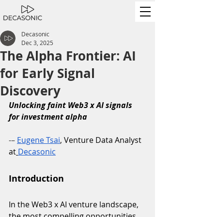
Decasonic
Dec 3, 2025
The Alpha Frontier: AI
for Early Signal
Discovery
Unlocking faint Web3 x AI signals 
for investment alpha
-– 
Eugene Tsai
, Venture Data Analyst 
at
Decasonic
Introduction
In the Web3 x AI venture landscape, 
the most compelling opportunities 