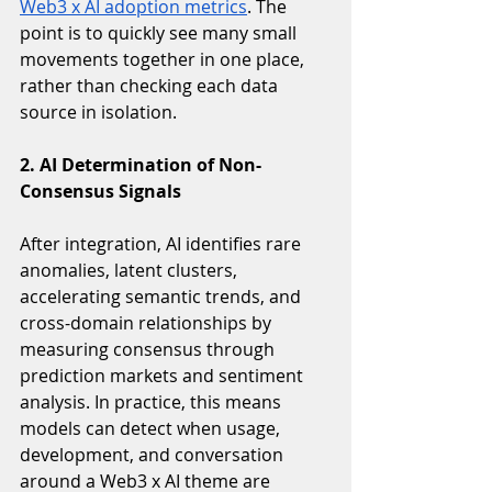
Web3 x AI adoption metrics
. The 
point is to quickly see many small 
movements together in one place, 
rather than checking each data 
source in isolation.
2. AI Determination of Non-
Consensus Signals 
After integration, AI identifies rare 
anomalies, latent clusters, 
accelerating semantic trends, and 
cross-domain relationships by 
measuring consensus through 
prediction markets and sentiment 
analysis. In practice, this means 
models can detect when usage, 
development, and conversation 
around a Web3 x AI theme are 