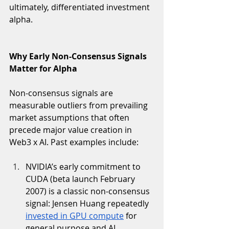
ultimately, differentiated investment 
alpha. 
Why Early Non-Consensus Signals 
Matter for Alpha
Non-consensus signals are 
measurable outliers from prevailing 
market assumptions that often 
precede major value creation in 
Web3 x AI. Past examples include:
NVIDIA’s early commitment to 
CUDA (beta launch February 
2007) is a classic non-consensus 
signal: Jensen Huang repeatedly 
invested in GPU compute
 for 
general purpose and AI 