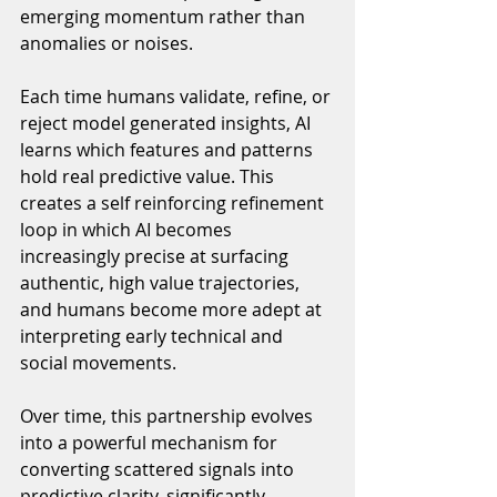
emerging momentum rather than 
anomalies or noises. 
Each time humans validate, refine, or 
reject model generated insights, AI 
learns which features and patterns 
hold real predictive value. This 
creates a self reinforcing refinement 
loop in which AI becomes 
increasingly precise at surfacing 
authentic, high value trajectories, 
and humans become more adept at 
interpreting early technical and 
social movements.
Over time, this partnership evolves 
into a powerful mechanism for 
converting scattered signals into 
predictive clarity, significantly 