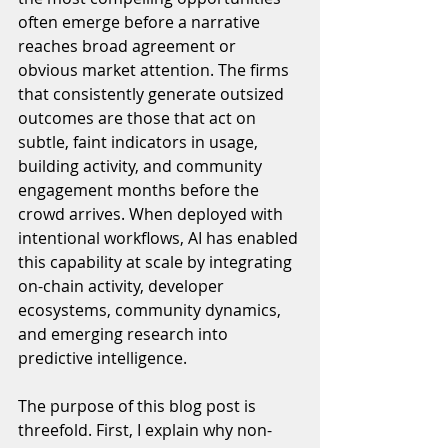
often emerge before a narrative 
reaches broad agreement or 
obvious market attention. The firms 
that consistently generate outsized 
outcomes are those that act on 
subtle, faint indicators in usage, 
building activity, and community 
engagement months before the 
crowd arrives. When deployed with 
intentional workflows, AI has enabled 
this capability at scale by integrating 
on-chain activity, developer 
ecosystems, community dynamics, 
and emerging research into 
predictive intelligence.
The purpose of this blog post is 
threefold. First, I explain why non-