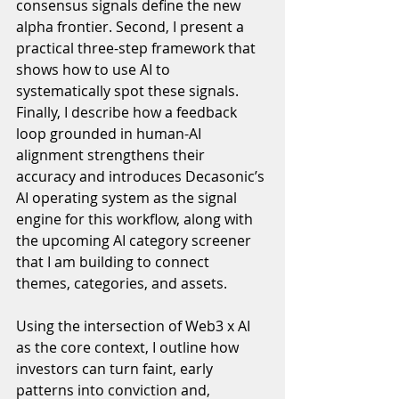
consensus signals define the new 
alpha frontier. Second, I present a 
practical three-step framework that 
shows how to use AI to 
systematically spot these signals. 
Finally, I describe how a feedback 
loop grounded in human-AI 
alignment strengthens their 
accuracy and introduces Decasonic’s 
AI operating system as the signal 
engine for this workflow, along with 
the upcoming AI category screener 
that I am building to connect 
themes, categories, and assets.
Using the intersection of Web3 x AI 
as the core context, I outline how 
investors can turn faint, early 
patterns into conviction and, 