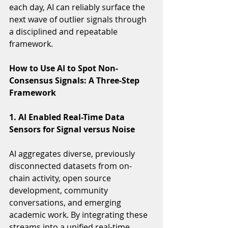
each day, AI can reliably surface the 
next wave of outlier signals through 
a disciplined and repeatable 
framework.
How to Use AI to Spot Non-
Consensus Signals: A Three-Step 
Framework
1. AI Enabled Real-Time Data 
Sensors for Signal versus Noise 
AI aggregates diverse, previously 
disconnected datasets from on-
chain activity, open source 
development, community 
conversations, and emerging 
academic work. By integrating these 
streams into a unified real-time 