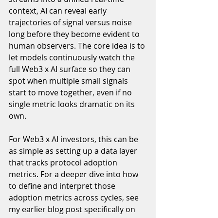
context, AI can reveal early 
trajectories of signal versus noise  
long before they become evident to 
human observers. The core idea is to 
let models continuously watch the 
full Web3 x AI surface so they can 
spot when multiple small signals 
start to move together, even if no 
single metric looks dramatic on its 
own.
For Web3 x AI investors, this can be 
as simple as setting up a data layer 
that tracks protocol adoption 
metrics. For a deeper dive into how 
to define and interpret those 
adoption metrics across cycles, see 
my earlier blog post specifically on 