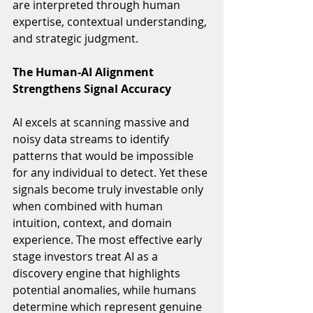
are interpreted through human 
expertise, contextual understanding, 
and strategic judgment.
The Human-AI Alignment 
Strengthens Signal Accuracy
AI excels at scanning massive and 
noisy data streams to identify 
patterns that would be impossible 
for any individual to detect. Yet these 
signals become truly investable only 
when combined with human 
intuition, context, and domain 
experience. The most effective early 
stage investors treat AI as a 
discovery engine that highlights 
potential anomalies, while humans 
determine which represent genuine 