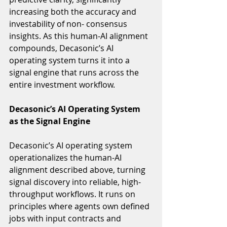
increasing both the accuracy and 
investability of non- consensus 
insights. As this human-AI alignment 
compounds, Decasonic’s AI 
operating system turns it into a 
signal engine that runs across the 
entire investment workflow.
Decasonic’s AI Operating System 
as the Signal Engine
Decasonic’s AI operating system 
operationalizes the human-AI 
alignment described above, turning 
signal discovery into reliable, high-
throughput workflows. It runs on 
principles where agents own defined 
jobs with input contracts and 