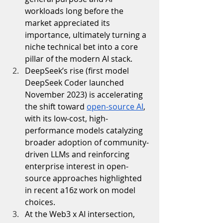
workloads long before the 
market appreciated its 
importance, ultimately turning a 
niche technical bet into a core 
pillar of the modern AI stack.
DeepSeek’s rise (first model 
DeepSeek Coder launched 
November 2023) is accelerating 
the shift toward 
open-source AI
, 
with its low-cost, high-
performance models catalyzing 
broader adoption of community-
driven LLMs and reinforcing 
enterprise interest in open-
source approaches highlighted 
in recent a16z work on model 
choices.
At the Web3 x AI intersection, 