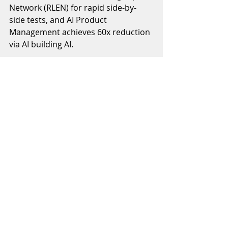
Network (RLEN) for rapid side-by-
side tests, and AI Product 
Management achieves 60x reduction 
via AI building AI. 
Building on this foundation, the 
upcoming AI category screener that I 
am building will match themes to 
categories with three value 
propositions:
1. Trending categories surfaces 
rising themes from top crypto 
sources
2. Categories matching delivers AI-
precision lists of relevant 
subcategories
3. Asset selection provides multi-
category tokens for quick positioning 
from narrative to assets