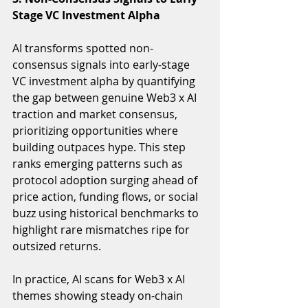
Stage VC Investment Alpha
AI transforms spotted non-
consensus signals into early-stage 
VC investment alpha by quantifying 
the gap between genuine Web3 x AI 
traction and market consensus, 
prioritizing opportunities where 
building outpaces hype. This step 
ranks emerging patterns such as 
protocol adoption surging ahead of 
price action, funding flows, or social 
buzz using historical benchmarks to 
highlight rare mismatches ripe for 
outsized returns.
In practice, AI scans for Web3 x AI 
themes showing steady on-chain 