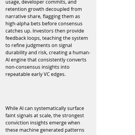
usage, developer commits, and 
retention growth decoupled from 
narrative share, flagging them as 
high-alpha bets before consensus 
catches up. Investors then provide 
feedback loops, teaching the system 
to refine judgments on signal 
durability and risk, creating a human-
AI engine that consistently converts 
non-consensus insights into 
repeatable early VC edges.
While AI can systematically surface 
faint signals at scale, the strongest 
conviction insights emerge when 
these machine generated patterns 