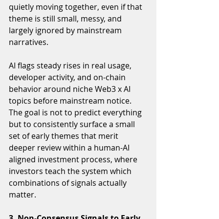
quietly moving together, even if that 
theme is still small, messy, and 
largely ignored by mainstream 
narratives.
AI flags steady rises in real usage, 
developer activity, and on-chain 
behavior around niche Web3 x AI 
topics before mainstream notice. 
The goal is not to predict everything 
but to consistently surface a small 
set of early themes that merit 
deeper review within a human-AI 
aligned investment process, where 
investors teach the system which 
combinations of signals actually 
matter.
3. Non-Consensus Signals to Early 